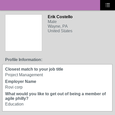
Erik Costello
Male
Wayne, PA
United States
Profile Information:
Closest match to your job title
Project Management
Employer Name
Rovi corp
What would you like to get out of being a member of
agile philly?
Education