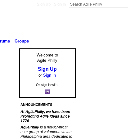
Sign Up
Sign In
orums
Groups
Welcome to
Agile Philly
Sign Up
or
Sign In
Or sign in with:
ANNOUNCEMENTS
At AgilePhilly, we have been
Promoting Agile Ideas since
1776
AgilePhilly
is a not-for-profit
user group of volunteers in the
Philadelphia area dedicated to