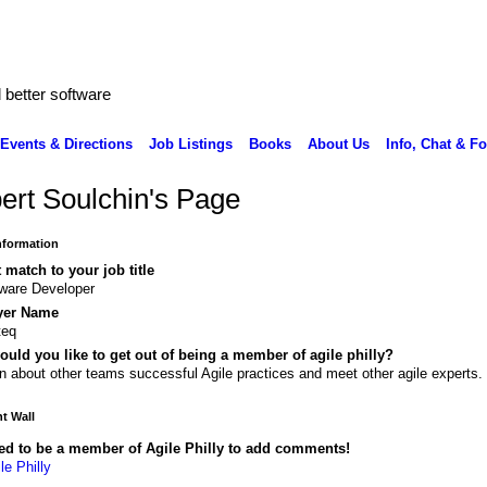
better software
Events & Directions
Job Listings
Books
About Us
Info, Chat & F
ert Soulchin's Page
Information
 match to your job title
ware Developer
yer Name
teq
uld you like to get out of being a member of agile philly?
n about other teams successful Agile practices and meet other agile experts.
 Wall
ed to be a member of Agile Philly to add comments!
le Philly