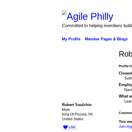
Committed to helping members build 
My Profile
Member Pages & Blogs
Rob
Profile 
Closest
Soft
Emplo
Nav
What wo
Lear
Robert Soulchin
Male
Comment
King Of Prussia, PA
United States
You ne
Join Agi
Like