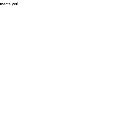
ments yet!