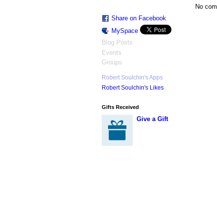
No com
Share on Facebook
MySpace
Blog Posts
Events
Groups
Robert Soulchin's Apps
Robert Soulchin's Likes
Gifts Received
Give a Gift