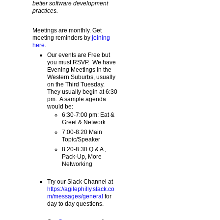
better software development
practices.
Meetings are monthly. Get
meeting reminders by
joining
here
.
Our events are Free but
you must RSVP. We have
Evening Meetings in the
Western Suburbs, usually
on the Third Tuesday.
They usually begin at 6:30
pm. A sample agenda
would be:
6:30-7:00 pm: Eat &
Greet & Network
7:00-8:20 Main
Topic/Speaker
8:20-8:30 Q & A ,
Pack-Up, More
Networking
Try our Slack Channel at
https://agilephilly.slack.co
m/messages/general
for
day to day questions.