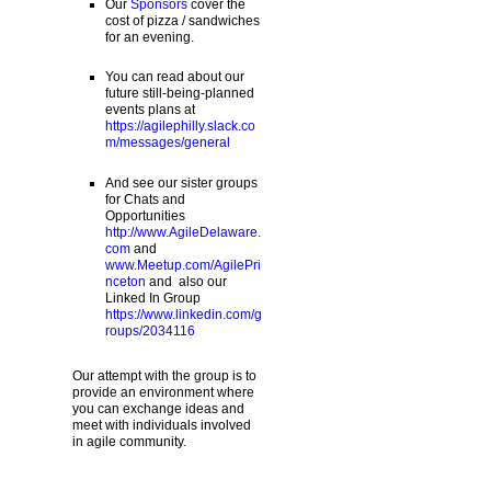
Our
Sponsors
cover the
cost of pizza / sandwiches
for an evening.
You can read about our
future still-being-planned
events plans at
https://agilephilly.slack.co
m/messages/general
And see our sister groups
for Chats and
Opportunities
http://www.AgileDelaware.
com
and
www.Meetup.com/AgilePri
nceton
and also our
Linked In Group
https://www.linkedin.com/g
roups/2034116
Our attempt with the group is to
provide an environment where
you can exchange ideas and
meet with individuals involved
in agile community.