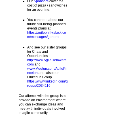
Our
Sponsors
cover the
cost of pizza / sandwiches
for an evening.
You can read about our
future still-being-planned
events plans at
https://agilephilly.slack.co
m/messages/general
And see our sister groups
for Chats and
Opportunities
http://www.AgileDelaware.
com
and
www.Meetup.com/AgilePri
nceton
and also our
Linked In Group
https://www.linkedin.com/g
roups/2034116
Our attempt with the group is to
provide an environment where
you can exchange ideas and
meet with individuals involved
in agile community.