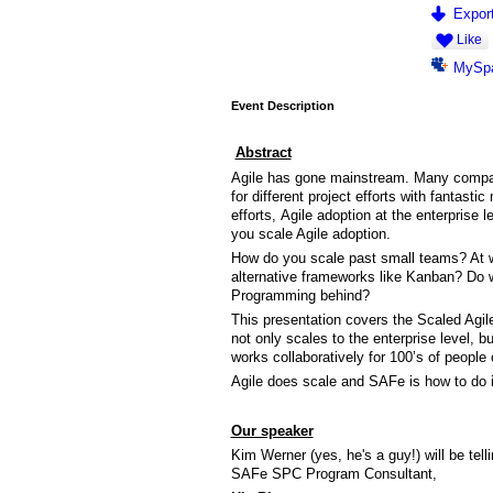
Export
Like
MySp
Event Description
Abstract
Agile has gone mainstream. Many compan
for different project efforts with fantastic
efforts, Agile adoption at the enterprise
you scale Agile adoption.
How do you scale past small teams? At w
alternative frameworks like Kanban? Do 
Programming behind?
This presentation covers the Scaled Agi
not only scales to the enterprise level, b
works collaboratively for 100’s of people o
Agile does scale and SAFe is how to do i
Our speaker
Kim Werner (yes, he's a guy!) will be tel
SAFe SPC Program Consultant,