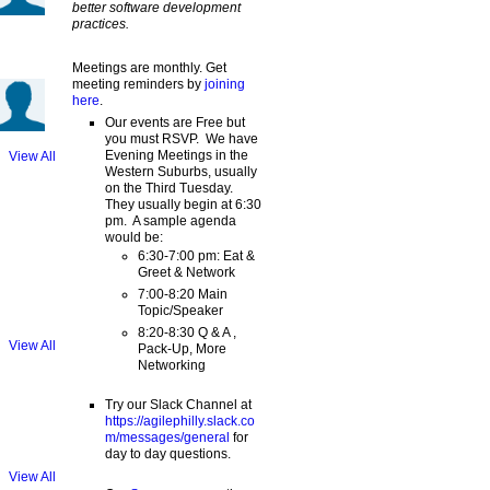
better software development
practices.
Meetings are monthly. Get
meeting reminders by
joining
here
.
Our events are Free but
you must RSVP. We have
Evening Meetings in the
View All
Western Suburbs, usually
on the Third Tuesday.
They usually begin at 6:30
pm. A sample agenda
would be:
6:30-7:00 pm: Eat &
Greet & Network
7:00-8:20 Main
Topic/Speaker
8:20-8:30 Q & A ,
View All
Pack-Up, More
Networking
Try our Slack Channel at
https://agilephilly.slack.co
m/messages/general
for
day to day questions.
View All