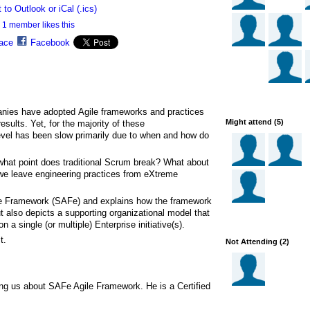
 to Outlook or iCal (.ics)
1 member likes this
ace
Facebook
ies have adopted Agile frameworks and practices
Might attend (5)
 results. Yet, for the majority of these
 level has been slow primarily due to when and how do
hat point does traditional Scrum break? What about
we leave engineering practices from eXtreme
le Framework (SAFe) and explains how the framework
ut also depicts a supporting organizational model that
n a single (or multiple) Enterprise initiative(s).
t.
Not Attending (2)
ling us about SAFe Agile Framework. He is a Certified