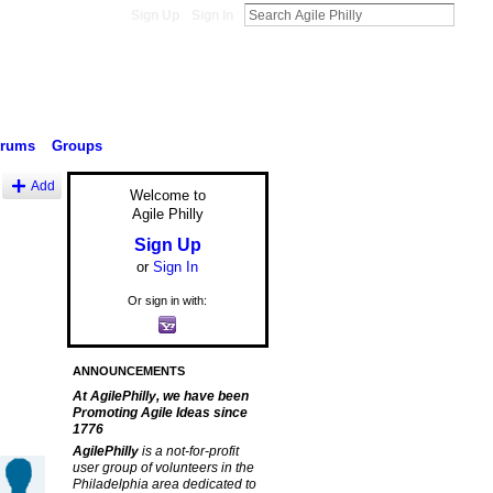
Sign Up
Sign In
orums
Groups
Add
Welcome to
Agile Philly
Sign Up
or
Sign In
Or sign in with:
ANNOUNCEMENTS
At AgilePhilly, we have been
Promoting Agile Ideas since
1776
AgilePhilly
is a not-for-profit
user group of volunteers in the
Philadelphia area dedicated to