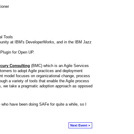
ioner
al Tools
unity at IBM's DeveloperWorks, and in the IBM Jazz
Plugin for Open UP.
cury Consulting
(BMC) which is an Agile Services
stomers to adopt Agile practices and deployment
nt model focuses on organizational change, process
ugh a variety of tools that enable the Agile process
s, we take a pragmatic adoption approach as opposed
e who have been doing SAFe for quite a while, so I
.
Next Event >