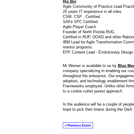
His Bio
Agile Community of Practice Lead Practit
25 years IT experience in all roles
CSM, CSP , Certified
SAFe SPC Certified
Agile Player Coach
Founder of North Florida RUG.
Certified in RUP, OOAD and other Ration
IBM Lead for Agile Transformation Comm
mentor programs
EPF Content Lead - Evolutionary Design 
Mr Werner is available to us by
Blue Mer
company specializing in enabling our cu
throughout the enterprise. Our engageme
adoption, and technology enablement thro
Frameworks employed. Unlike other firm
to a cookie cutter purest approach.
In the audience will be a couple of peopl
hope to pick their brains during the Q&A
< Previous Event