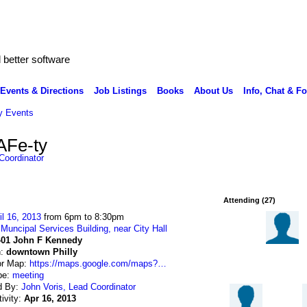
better software
Events & Directions
Job Listings
Books
About Us
Info, Chat & F
 Events
AFe-ty
Coordinator
Attending (27)
il 16, 2013
from 6pm to 8:30pm
:
Muncipal Services Building, near City Hall
401 John F Kennedy
n:
downtown Philly
or Map:
https://maps.google.com/maps?…
pe:
meeting
d By:
John Voris, Lead Coordinator
tivity:
Apr 16, 2013