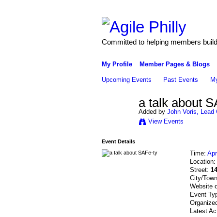
Committed to helping members build 
My Profile
Member Pages & Blogs
Upcoming Events
Past Events
My
a talk about S
Added by
John Voris, Lead 
View Events
Event Details
Time:
Apr
Location
Street:
1
City/Tow
Website 
Event Ty
Organize
Latest Ac