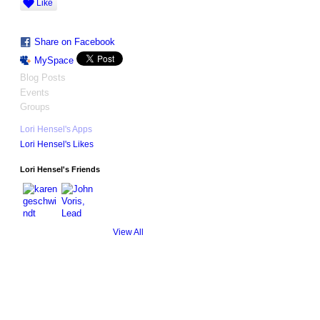
Like
Share on Facebook
MySpace
Blog Posts
Events
Groups
Lori Hensel's Apps
Lori Hensel's Likes
Lori Hensel's Friends
View All