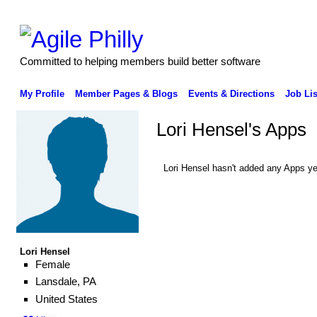
Committed to helping members build better software
My Profile
Member Pages & Blogs
Events & Directions
Job Lis
Lori Hensel's Apps
Lori Hensel hasn't added any Apps ye
Lori Hensel
Female
Lansdale, PA
United States