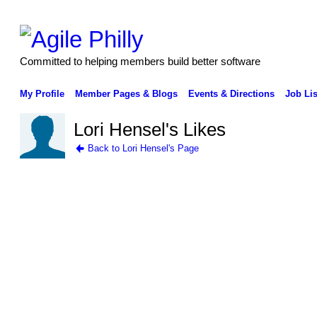
Committed to helping members build better software
My Profile
Member Pages & Blogs
Events & Directions
Job Lis
Lori Hensel's Likes
Back to Lori Hensel's Page