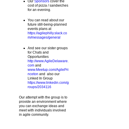
Our
Sponsors
cover the
cost of pizza / sandwiches
for an evening.
You can read about our
future still-being-planned
events plans at
https://agilephilly.slack.co
m/messages/general
And see our sister groups
for Chats and
Opportunities
http://www.AgileDelaware.
com
and
www.Meetup.com/AgilePri
nceton
and also our
Linked In Group
https://www.linkedin.com/g
roups/2034116
Our attempt with the group is to
provide an environment where
you can exchange ideas and
meet with individuals involved
in agile community.