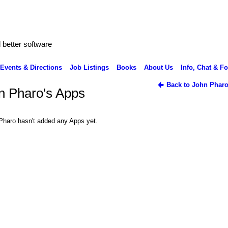
better software
Events & Directions
Job Listings
Books
About Us
Info, Chat & F
Back to John Pharo
n Pharo's Apps
Pharo hasn't added any Apps yet.