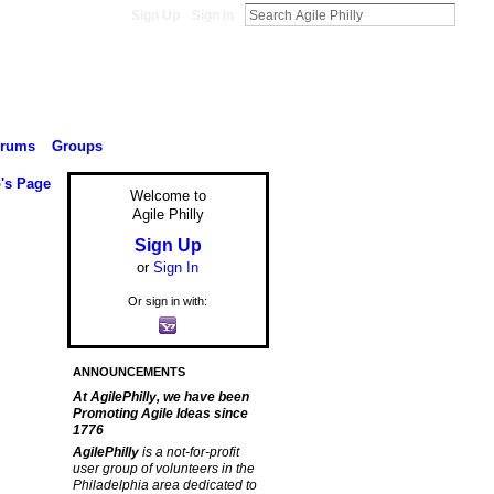
Sign Up
Sign In
orums
Groups
's Page
Welcome to
Agile Philly
Sign Up
or
Sign In
Or sign in with:
ANNOUNCEMENTS
At AgilePhilly, we have been
Promoting Agile Ideas since
1776
AgilePhilly
is a not-for-profit
user group of volunteers in the
Philadelphia area dedicated to