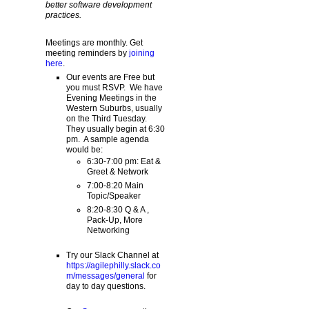
better software development
practices.
Meetings are monthly. Get
meeting reminders by
joining
here
.
Our events are Free but
you must RSVP. We have
Evening Meetings in the
Western Suburbs, usually
on the Third Tuesday.
They usually begin at 6:30
pm. A sample agenda
would be:
6:30-7:00 pm: Eat &
Greet & Network
7:00-8:20 Main
Topic/Speaker
8:20-8:30 Q & A ,
Pack-Up, More
Networking
Try our Slack Channel at
https://agilephilly.slack.co
m/messages/general
for
day to day questions.