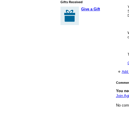
Gifts Received
Y
Give a Gift
S
o
Add 
Comment
You ne
Join Agi
No com