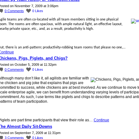
osted on November 7, 2009 at 3:06pm
0
Comments
0
Likes
gile teams are often co-located with all team members sitting in one physical
oom. The rooms are often spacious, with ample natural light, an effective layout,
earby private space, etc., and, as a result, productivity is high.
ut, there is an anti-pattern; productivity-robbing team rooms that please no one,…
Continue
Chickens, Pigs, Piglets, and Chigs?
osted on October 5, 2009 at 11:32pm
0
Comments
0
Likes
lthough many don’t like it, all agilists are familiar with
he chicken and pig joke that explains that pigs are
ommitted to success, while chickens are at best involved. As we continue to move t
cale enterprise agile, we can benefit from understanding varying levels of participa
ommitment. As such, I use terms like piglets and chigs to describe patterns and anti
atterns of team participation.
iglets are part time participants that view their role as…
Continue
The Almost Daily Sit-Downs
osted on September 7, 2009 at 11:31pm
3
Comments
0
Likes