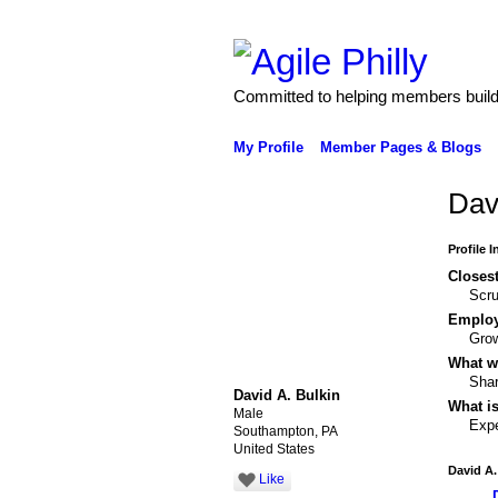
Committed to helping members build 
My Profile
Member Pages & Blogs
Dav
Profile 
Closest
Scru
Emplo
Gro
What wo
Shar
David A. Bulkin
What is
Male
Expe
Southampton, PA
United States
David A.
Like