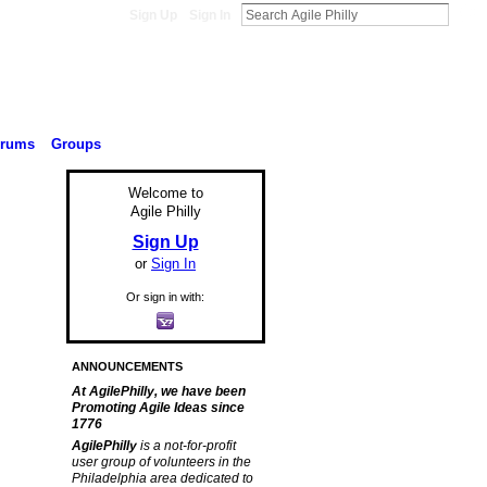
Sign Up
Sign In
orums
Groups
Welcome to
Agile Philly
Sign Up
or
Sign In
Or sign in with:
ANNOUNCEMENTS
At AgilePhilly, we have been
Promoting Agile Ideas since
1776
AgilePhilly
is a not-for-profit
user group of volunteers in the
Philadelphia area dedicated to