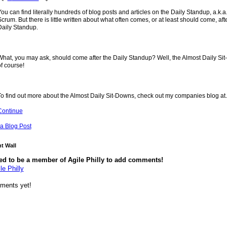
ou can find literally hundreds of blog posts and articles on the Daily Standup, a.k.a
crum. But there is little written about what often comes, or at least should come, afte
Daily Standup.
What, you may ask, should come after the Daily Standup? Well, the Almost Daily Si
f course!
To find out more about the Almost Daily Sit-Downs, check out my companies blog at
Continue
a Blog Post
 Wall
ed to be a member of Agile Philly to add comments!
le Philly
ments yet!