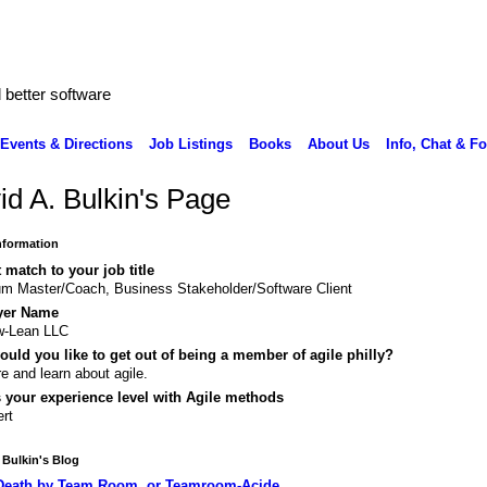
better software
Events & Directions
Job Listings
Books
About Us
Info, Chat & F
id A. Bulkin's Page
Information
 match to your job title
m Master/Coach, Business Stakeholder/Software Client
yer Name
w-Lean LLC
uld you like to get out of being a member of agile philly?
e and learn about agile.
 your experience level with Agile methods
rt
 Bulkin's Blog
Death by Team Room, or Teamroom-Acide