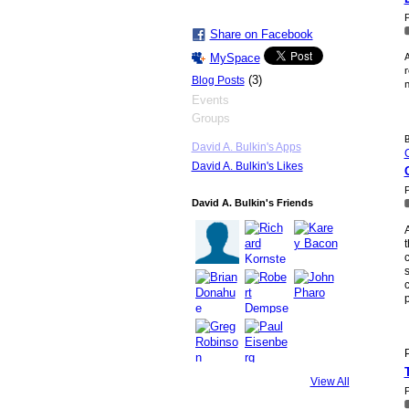
P
Share on Facebook
MySpace
A
r
(3)
Blog Posts
n
Events
Groups
B
David A. Bulkin's Apps
David A. Bulkin's Likes
P
David A. Bulkin's Friends
A
t
c
s
c
p
P
View All
P