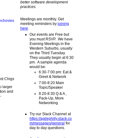
better software development
practices.
Meetings are monthly. Get
meeting reminders by
joining
here
.
Our events are Free but
you must RSVP. We have
Evening Meetings in the
Western Suburbs, usually
on the Third Tuesday.
They usually begin at 6:30
pm. A sample agenda
would be:
6:30-7:00 pm: Eat &
Greet & Network
7:00-8:20 Main
o larger
Topic/Speaker
tion and
8:20-8:30 Q & A ,
-
Pack-Up, More
Networking
Try our Slack Channel at
https://agilephilly.slack.co
m/messages/general
for
day to day questions.