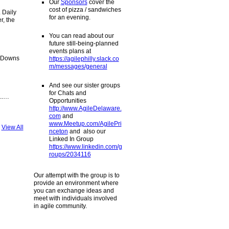
Our
Sponsors
cover the
cost of pizza / sandwiches
. Daily
for an evening.
r, the
You can read about our
future still-being-planned
events plans at
t-Downs
https://agilephilly.slack.co
m/messages/general
And see our sister groups
for Chats and
...…
Opportunities
http://www.AgileDelaware.
com
and
www.Meetup.com/AgilePri
View All
nceton
and also our
Linked In Group
https://www.linkedin.com/g
roups/2034116
Our attempt with the group is to
provide an environment where
you can exchange ideas and
meet with individuals involved
in agile community.