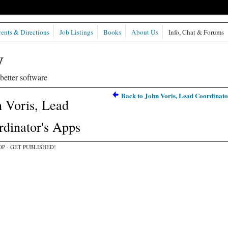
ents & Directions
Job Listings
Books
About Us
Info, Chat & Forums
etter software
Back to John Voris, Lead Coordinato
 Voris, Lead
dinator's Apps
P - GET PUBLISHED!