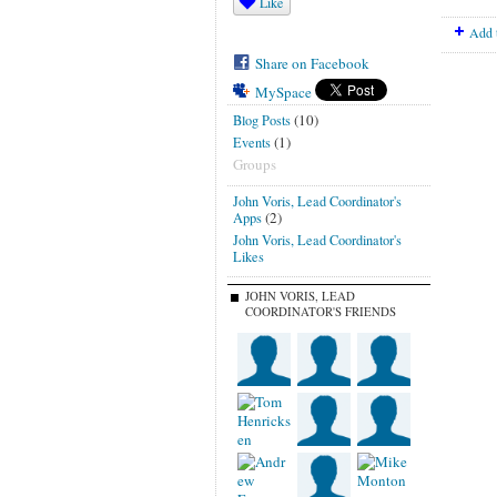
Like
Add 
Share on Facebook
MySpace
(10)
Blog Posts
(1)
Events
Groups
John Voris, Lead Coordinator's
(2)
Apps
John Voris, Lead Coordinator's
Likes
JOHN VORIS, LEAD
COORDINATOR'S FRIENDS