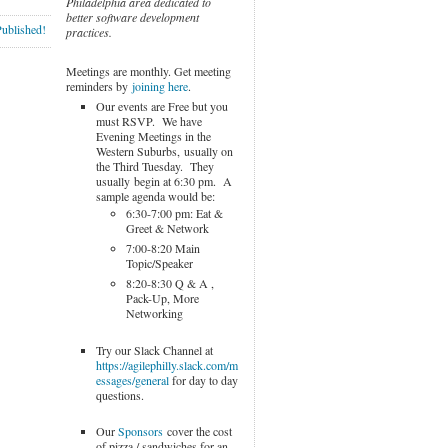
Philadelphia area dedicated to
better software development
Published!
practices.
Meetings are monthly. Get meeting
reminders by
joining here
.
Our events are Free but you
must RSVP. We have
Evening Meetings in the
Western Suburbs, usually on
the Third Tuesday. They
usually begin at 6:30 pm. A
sample agenda would be:
6:30-7:00 pm: Eat &
Greet & Network
7:00-8:20 Main
Topic/Speaker
8:20-8:30 Q & A ,
Pack-Up, More
Networking
Try our Slack Channel at
https://agilephilly.slack.com/m
essages/general
for day to day
questions.
Our
Sponsors
cover the cost
of pizza / sandwiches for an