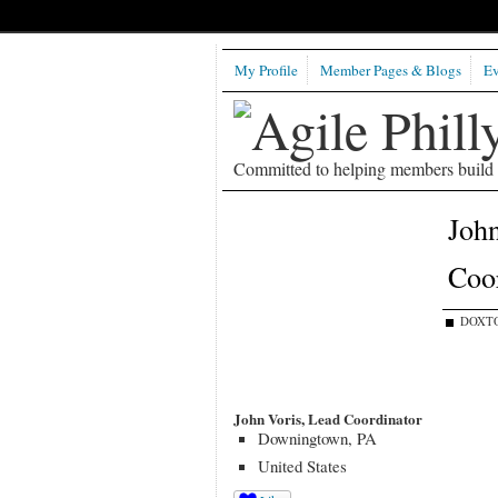
My Profile
Member Pages & Blogs
Ev
Committed to helping members build b
John
Coor
DOXTO
John Voris, Lead Coordinator
Downingtown, PA
United States