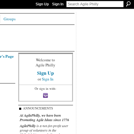
Sign Up
Sign In
Groups
r's Page
Welcome to
Agile Philly
Sign Up
or
Sign In
Or sign in with:
ANNOUNCEMENTS
At AgilePhilly, we have been
Promoting Agile Ideas since 1776
AgilePhilly
is a not-for-profit user
group of volunteers in the