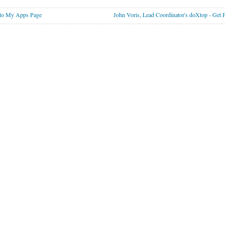
to My Apps Page
John Voris, Lead Coordinator's doXtop - Get 