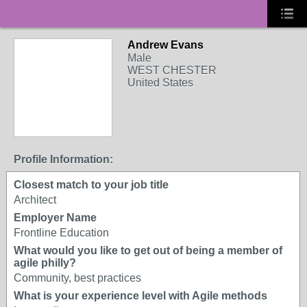
Andrew Evans
Male
WEST CHESTER
United States
Profile Information:
Closest match to your job title
Architect
Employer Name
Frontline Education
What would you like to get out of being a member of
agile philly?
Community, best practices
What is your experience level with Agile methods