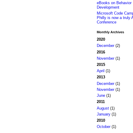
eBooks on Behavior 
Development
Microsoft Code Camp
Philly is now a truly 
Conference
Monthly Archives
2020
December
(2)
2016
November
(1)
2015
April
(1)
2013
December
(1)
November
(1)
June
(1)
2011
August
(1)
January
(1)
2010
October
(1)