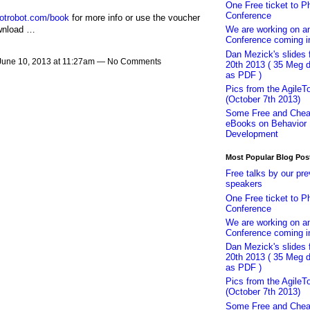
One Free ticket to P
Conference
dotrobot.com/book
for more info or use the voucher
ownload …
We are working on 
Conference coming i
Dan Mezick's slides
June 10, 2013 at 11:27am — No Comments
20th 2013 ( 35 Meg 
as PDF )
Pics from the AgileT
(October 7th 2013)
Some Free and Che
eBooks on Behavior 
Development
Most Popular Blog Pos
Free talks by our pre
speakers
One Free ticket to P
Conference
We are working on 
Conference coming i
Dan Mezick's slides
20th 2013 ( 35 Meg 
as PDF )
Pics from the AgileT
(October 7th 2013)
Some Free and Che