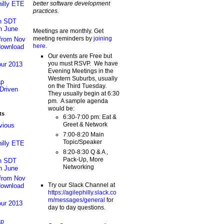
better software development
hilly ETE
practices.
an SDT
n June
Meetings are monthly. Get
meeting reminders by
joining
 from Nov
here
.
download
Our events are Free but
you must RSVP. We have
our 2013
Evening Meetings in the
Western Suburbs, usually
ap
on the Third Tuesday.
Driven
They usually begin at 6:30
pm. A sample agenda
would be:
ts
6:30-7:00 pm: Eat &
Greet & Network
vious
7:00-8:20 Main
Topic/Speaker
hilly ETE
8:20-8:30 Q & A ,
Pack-Up, More
an SDT
Networking
n June
 from Nov
Try our Slack Channel at
download
https://agilephilly.slack.co
m/messages/general
for
our 2013
day to day questions.
ap