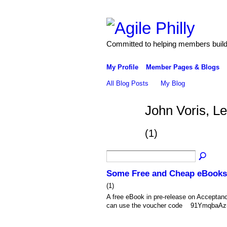
Committed to helping members build 
My Profile
Member Pages & Blogs
All Blog Posts
My Blog
John Voris, L
(1)
Some Free and Cheap eBooks
(1)
A free eBook in pre-release on Acceptan
can use the voucher code 91YmqbaAzuEu