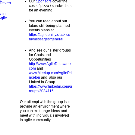
Our
Sponsors
cover the
Driven
cost of pizza / sandwiches
for an evening.
 in
Agile
You can read about our
future still-being-planned
events plans at
https://agilephilly.slack.co
m/messages/general
And see our sister groups
for Chats and
Opportunities
http://www.AgileDelaware.
com
and
www.Meetup.com/AgilePri
nceton
and also our
Linked In Group
https://www.linkedin.com/g
roups/2034116
Our attempt with the group is to
provide an environment where
you can exchange ideas and
meet with individuals involved
in agile community.