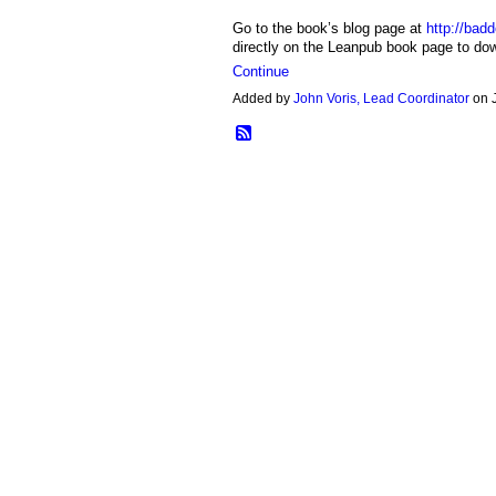
Go to the book’s blog page at
http://bad
directly on the Leanpub book page to d
Continue
Added by
John Voris, Lead Coordinator
on 