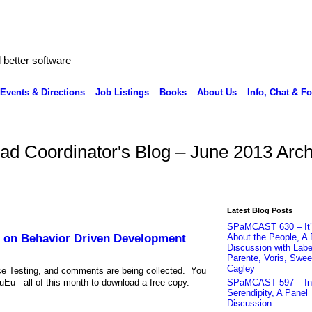
better software
Events & Directions
Job Listings
Books
About Us
Info, Chat & F
ead Coordinator's Blog – June 2013 Arch
Latest Blog Posts
SPaMCAST 630 – It’s
 on Behavior Driven Development
About the People, A 
Discussion with Labe
Parente, Voris, Swee
Cagley
ce Testing, and comments are being collected. You
 all of this month to download a free copy.
SPaMCAST 597 – Int
Serendipity, A Panel
Discussion