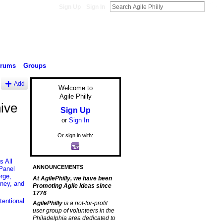
Sign Up
Sign In
orums
Groups
Add
Welcome to
Agile Philly
ive
Sign Up
or
Sign In
Or sign in with:
 All
ANNOUNCEMENTS
Panel
rge,
At AgilePhilly, we have been
ney, and
Promoting Agile Ideas since
1776
entional
AgilePhilly
is a not-for-profit
user group of volunteers in the
Philadelphia area dedicated to