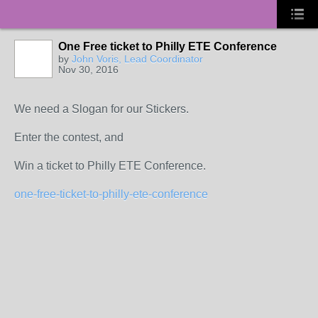
One Free ticket to Philly ETE Conference
by
John Voris, Lead Coordinator
Nov 30, 2016
We need a Slogan for our Stickers.
Enter the contest, and
Win a ticket to Philly ETE Conference.
one-free-ticket-to-philly-ete-conference