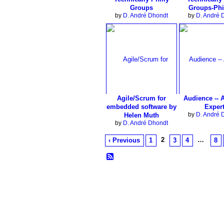
Groups
Groups-Phi
by
D. André Dhondt
by
D. André 
Agile/Scrum for
Audience -- 
embedded software by
Exper
by
D. André 
Helen Muth
by
D. André Dhondt
2
…
‹ Previous
1
3
4
8