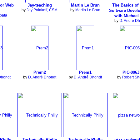
for Web
Jay-teaching
Martin Le Brun
The Basics of 
by
Jay Polakoff, CSM
by
Martin Le Brun
Software Devel
pata
with Michael
by
D. André Dh
3
Prem2
Prem1
PIC-0063
Dhondt
by
D. André Dhondt
by
D. André Dhondt
by
Robert S
Philly
Technically Philly
Technically Philly
pizza networ