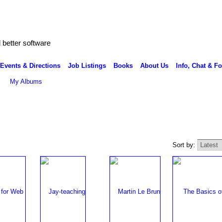
better software
Events & Directions
Job Listings
Books
About Us
Info, Chat & F
My Albums
Sort by: