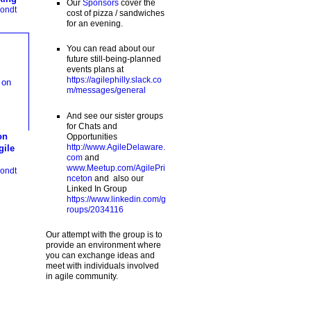
Our
Sponsors
cover the
ondt
cost of pizza / sandwiches
for an evening.
You can read about our
future still-being-planned
events plans at
https://agilephilly.slack.co
m/messages/general
And see our sister groups
for Chats and
on
Opportunities
http://www.AgileDelaware.
gile
com
and
www.Meetup.com/AgilePri
ondt
nceton
and also our
Linked In Group
https://www.linkedin.com/g
roups/2034116
Our attempt with the group is to
provide an environment where
you can exchange ideas and
meet with individuals involved
in agile community.