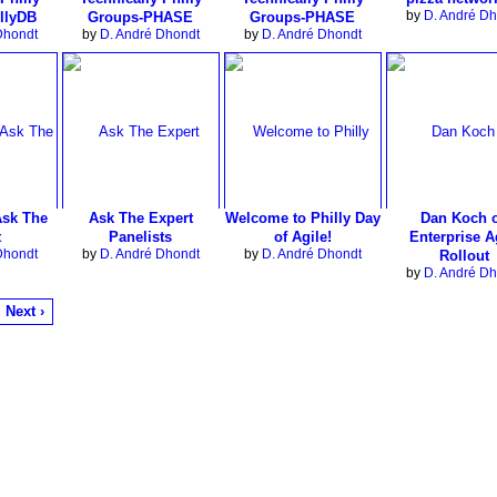
by
D. André Dh
llyDB
Groups-PHASE
Groups-PHASE
Dhondt
by
D. André Dhondt
by
D. André Dhondt
Ask The
Ask The Expert
Welcome to Philly Day
Dan Koch 
t
Panelists
of Agile!
Enterprise A
Dhondt
by
D. André Dhondt
by
D. André Dhondt
Rollout
by
D. André Dh
Next ›