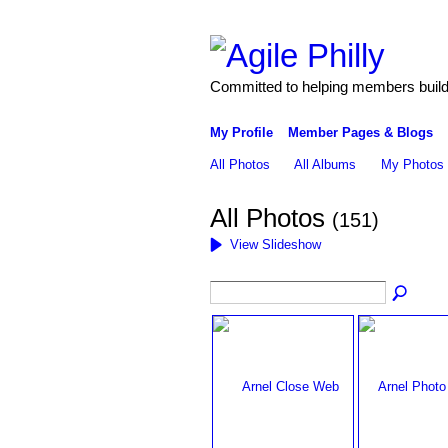
Committed to helping members build 
My Profile
Member Pages & Blogs
All Photos
All Albums
My Photos
All Photos
(151)
View Slideshow