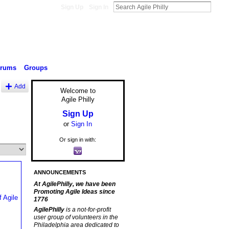
Sign Up
Sign In
orums
Groups
Add
Welcome to
Agile Philly
Sign Up
or
Sign In
Or sign in with:
ANNOUNCEMENTS
At AgilePhilly, we have been
Promoting Agile Ideas since
1776
AgilePhilly
is a not-for-profit
user group of volunteers in the
Philadelphia area dedicated to