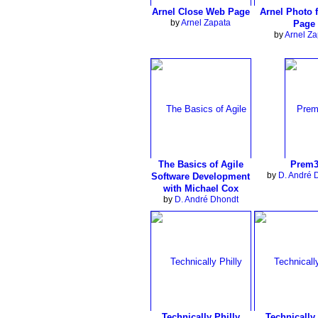
Arnel Close Web Page
Arnel Photo 
by
Arnel Zapata
Page
by
Arnel Za
The Basics of Agile
Prem
by
D. André 
Software Development
with Michael Cox
by
D. André Dhondt
Technically Philly
Technically 