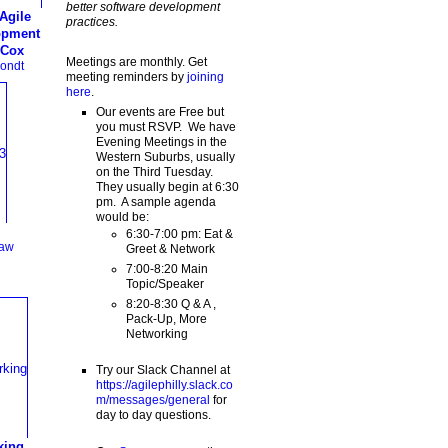
better software development
Agile
practices.
opment
 Cox
Meetings are monthly. Get
ondt
meeting reminders by
joining
here
.
Our events are Free but
you must RSVP. We have
Evening Meetings in the
Western Suburbs, usually
on the Third Tuesday.
They usually begin at 6:30
pm. A sample agenda
would be:
6:30-7:00 pm: Eat &
haw
Greet & Network
7:00-8:20 Main
Topic/Speaker
8:20-8:30 Q & A ,
Pack-Up, More
Networking
Try our Slack Channel at
https://agilephilly.slack.co
m/messages/general
for
day to day questions.
king