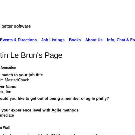
better software
Events & Directions
Job Listings
Books
About Us
Info, Chat & F
tin Le Brun's Page
Information
 match to your job title
um Master/Coach
yer Name
ex, Inc.
uld you like to get out of being a member of agile philly?
 your experience level with Agile methods
rmediate
 Wall