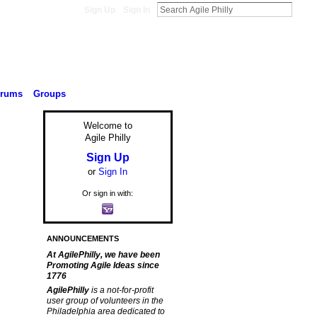
Sign Up
Sign In
orums
Groups
Welcome to
Agile Philly
Sign Up
or
Sign In
Or sign in with:
ANNOUNCEMENTS
At AgilePhilly, we have been
Promoting Agile Ideas since
1776
AgilePhilly
is a not-for-profit
user group of volunteers in the
Philadelphia area dedicated to