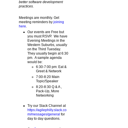
better software development
practices.
Meetings are monthly. Get
meeting reminders by
joining
here
.
Our events are Free but
you must RSVP. We have
Evening Meetings in the
Western Suburbs, usually
on the Third Tuesday.
They usually begin at 6:30
pm. A sample agenda
would be:
6:30-7:00 pm: Eat &
Greet & Network
7:00-8:20 Main
Topic/Speaker
8:20-8:30 Q & A ,
Pack-Up, More
Networking
Try our Slack Channel at
https://agilephilly.slack.co
m/messages/general
for
day to day questions.