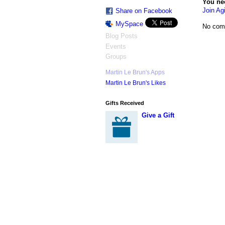
You ne
Join Agi
Share on Facebook
MySpace
No com
Blog Posts
Events
Groups
Martin Le Brun's Apps
Martin Le Brun's Likes
Gifts Received
Give a Gift