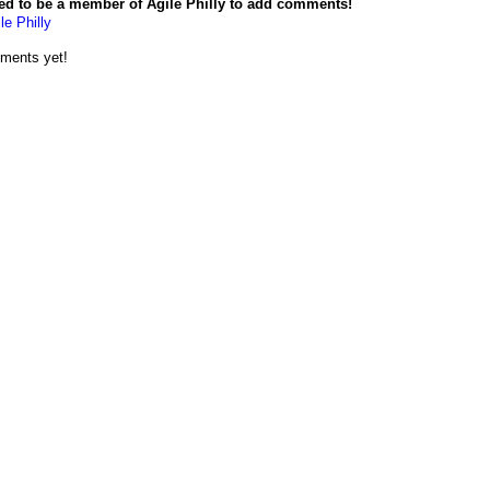
ed to be a member of Agile Philly to add comments!
le Philly
ments yet!