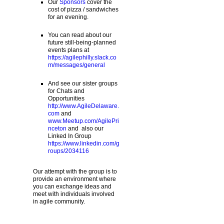
Our
Sponsors
cover the
cost of pizza / sandwiches
for an evening.
You can read about our
future still-being-planned
events plans at
https://agilephilly.slack.co
m/messages/general
And see our sister groups
for Chats and
Opportunities
http://www.AgileDelaware.
com
and
www.Meetup.com/AgilePri
nceton
and also our
Linked In Group
https://www.linkedin.com/g
roups/2034116
Our attempt with the group is to
provide an environment where
you can exchange ideas and
meet with individuals involved
in agile community.