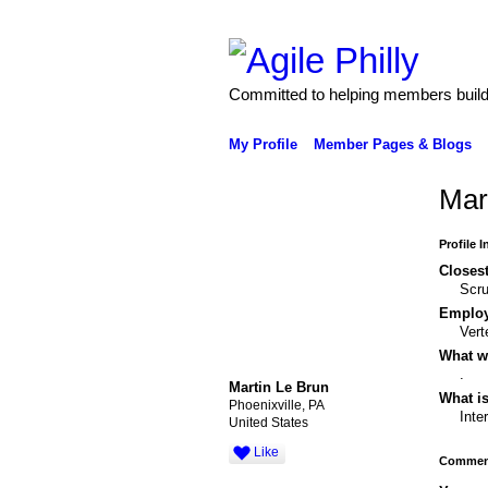
Committed to helping members build 
My Profile
Member Pages & Blogs
Mar
Profile 
Closest
Scr
Emplo
Vert
What wo
.
Martin Le Brun
What is
Phoenixville, PA
Inte
United States
Like
Comment