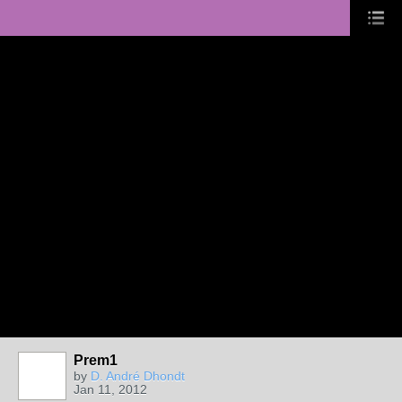
Prem1
by
D. André Dhondt
Jan 11, 2012