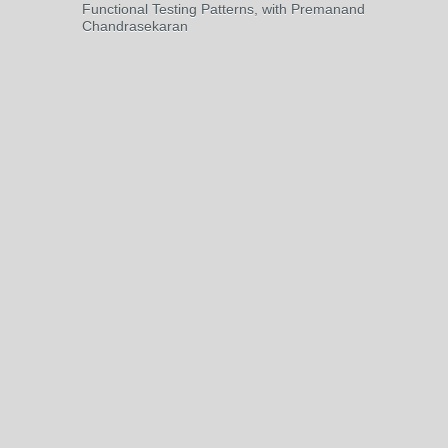
Functional Testing Patterns, with Premanand
Chandrasekaran