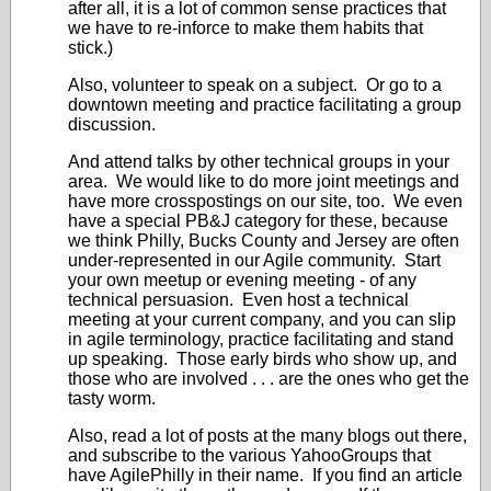
after all, it is a lot of common sense practices that
we have to re-inforce to make them habits that
stick.)
Also, volunteer to speak on a subject. Or go to a
downtown meeting and practice facilitating a group
discussion.
And attend talks by other technical groups in your
area. We would like to do more joint meetings and
have more crosspostings on our site, too. We even
have a special PB&J category for these, because
we think Philly, Bucks County and Jersey are often
under-represented in our Agile community. Start
your own meetup or evening meeting - of any
technical persuasion. Even host a technical
meeting at your current company, and you can slip
in agile terminology, practice facilitating and stand
up speaking. Those early birds who show up, and
those who are involved . . . are the ones who get the
tasty worm.
Also, read a lot of posts at the many blogs out there,
and subscribe to the various YahooGroups that
have AgilePhilly in their name. If you find an article