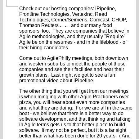
Check out our hosting companies: iPipeline,
Frontline Technologies, VertexInc, Reed
Technologies, Cerner/Seimens, Comcast, CHOP,
Thomson Reuters . . . . and our many food
sponsors, too. They are companies that believe in
Agile methodologies, and they usually "Require"
Agile be on the resumes - and in the lifeblood - of
their hiring candidates.
Come out to AgilePhilly meetings, both downtown
and western suburbs to meet the people of those
companies and see their facilities and hear their
growth plans. Last night we got to see a fun
promotional video about iPipeline.
The other thing that you will get from our meetings
is when mingling with other Agile Practioners over
pizza, you will hear about even more companies
and what they are doing. For we are all in the same
boat - we believe that there is a better way to do
software development and that thinking and talking
in Agile terms gets us to that better place to build
software. It may not be perfect, but it is a far sight
better than what has been done for 20 years. ( And