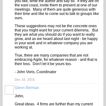
you like, write the author and say so. If they are on
the east coast, invite them to present at one of our
meetings. Many of them are quite generous with
their time and like to come out to talk to groups like
ours.
These suggestions may not be the concrete ones
that you might want for your current dilemma. But
they are what you should do if you want to really
grow, and as we heard about last night - be happy
in your work and in whatever company you are
working at.
True, there are many companies that are not
embracing Agile, for whatever reason - and that is
their loss. Don't let it be yours too.
- John Voris, Coordinator
Dec 16, 2015
Glenn Berman
John,
Great ideas. 4 firms are further than my current