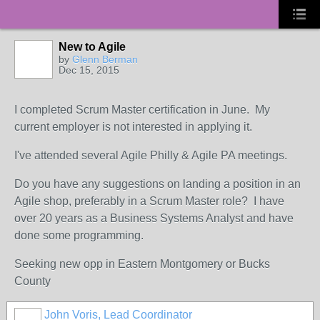
New to Agile
by
Glenn Berman
Dec 15, 2015
I completed Scrum Master certification in June. My
current employer is not interested in applying it.
I've attended several Agile Philly & Agile PA meetings.
Do you have any suggestions on landing a position in an
Agile shop, preferably in a Scrum Master role? I have
over 20 years as a Business Systems Analyst and have
done some programming.
Seeking new opp in Eastern Montgomery or Bucks
County
John Voris, Lead Coordinator