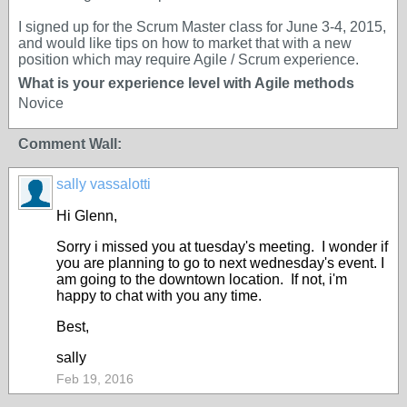
I signed up for the Scrum Master class for June 3-4, 2015,
and would like tips on how to market that with a new
position which may require Agile / Scrum experience.
What is your experience level with Agile methods
Novice
Comment Wall:
sally vassalotti
Hi Glenn,
Sorry i missed you at tuesday's meeting. I wonder if
you are planning to go to next wednesday's event. I
am going to the downtown location. If not, i'm
happy to chat with you any time.
Best,
sally
Feb 19, 2016