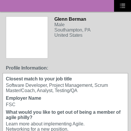
Glenn Berman
Male
Southampton, PA
United States
Profile Information:
Closest match to your job title
Software Developer, Project Management, Scrum
Master/Coach, Analyst, Testing/QA
Employer Name
FSC
What would you like to get out of being a member of
agile philly?
Learn more about implementing Agile.
Networking for a new position.