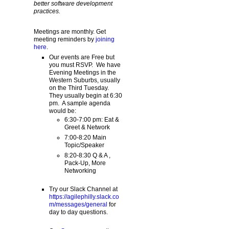
better software development
practices.
Meetings are monthly. Get
meeting reminders by
joining
here
.
Our events are Free but
you must RSVP. We have
Evening Meetings in the
Western Suburbs, usually
on the Third Tuesday.
They usually begin at 6:30
pm. A sample agenda
would be:
6:30-7:00 pm: Eat &
Greet & Network
7:00-8:20 Main
Topic/Speaker
8:20-8:30 Q & A ,
Pack-Up, More
Networking
Try our Slack Channel at
https://agilephilly.slack.co
m/messages/general
for
day to day questions.