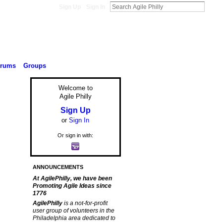
Sign Up
Sign In
orums
Groups
Welcome to
Agile Philly
Sign Up
or
Sign In
,
Or sign in with:
ANNOUNCEMENTS
At AgilePhilly, we have been
Promoting Agile Ideas since
1776
AgilePhilly
is a not-for-profit
user group of volunteers in the
Philadelphia area dedicated to