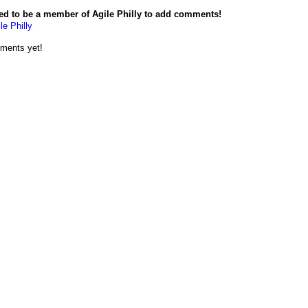
ed to be a member of Agile Philly to add comments!
le Philly
ments yet!