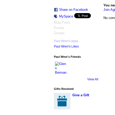
You ne
Join Agi
Share on Facebook
MySpace
No com
Blog Posts
Events
Groups
Paul Wren's Apps
Paul Wren's Likes
Paul Wren's Friends
View All
Gifts Received
Give a Gift