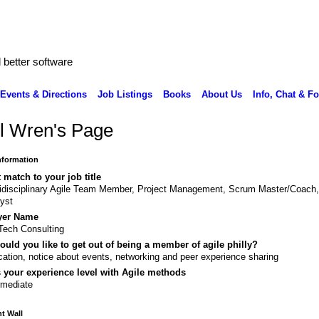
better software
Events & Directions
Job Listings
Books
About Us
Info, Chat & F
l Wren's Page
Information
 match to your job title
idisciplinary Agile Team Member, Project Management, Scrum Master/Coach
yst
yer Name
ech Consulting
uld you like to get out of being a member of agile philly?
ation, notice about events, networking and peer experience sharing
 your experience level with Agile methods
rmediate
 Wall