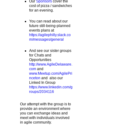
Our
Sponsors
cover the
cost of pizza / sandwiches
for an evening.
You can read about our
future still-being-planned
events plans at
https://agilephilly.slack.co
m/messages/general
And see our sister groups
for Chats and
Opportunities
http://www.AgileDelaware.
com
and
www.Meetup.com/AgilePri
nceton
and also our
Linked In Group
https://www.linkedin.com/g
roups/2034116
Our attempt with the group is to
provide an environment where
you can exchange ideas and
meet with individuals involved
in agile community.