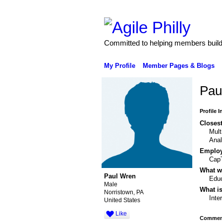
Committed to helping members build 
My Profile
Member Pages & Blogs
Pau
Profile 
Closest
Mult
Anal
Emplo
CapT
What wo
Paul Wren
Educ
Male
What is
Norristown, PA
Inte
United States
Like
Comment