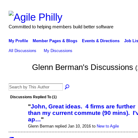
Committed to helping members build better software
My Profile
Member Pages & Blogs
Events & Directions
Job Lis
All Discussions
My Discussions
Glenn Berman's Discussions
(
Discussions Replied To (1)
"
John, Great ideas. 4 firms are further
than my current commute (90 mins). I'
ap…
"
Glenn Berman replied Jan 10, 2016 to
New to Agile