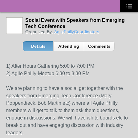
Social Event with Speakers from Emerging
Tech Conference
Organized By:
AgilePhillyCoordinators
Details
Attending
Comments
1) After Hours Gathering 5:00 to 7:00 PM
2) Agile Philly-Meetup 6:30 to 8:30 PM
We are planning to have a social get together with the
speakers from Emerging Tech Conference (Mary
Poppendieck, Bob Martin etc) where all Agile Philly
members will get to talk to them ask them questions,
engage in discussions. We will have white boards etc to
break out and have engaging discussion with industry
leaders.