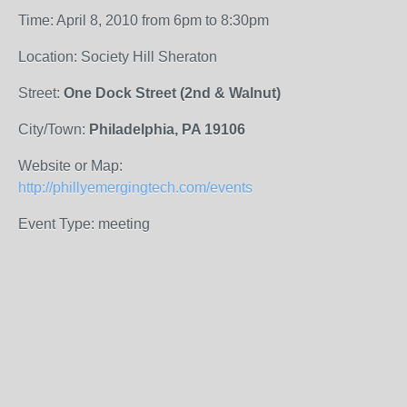
Time: April 8, 2010 from 6pm to 8:30pm
Location: Society Hill Sheraton
Street:
One Dock Street (2nd & Walnut)
City/Town:
Philadelphia, PA 19106
Website or Map:
http://phillyemergingtech.com/events
Event Type: meeting