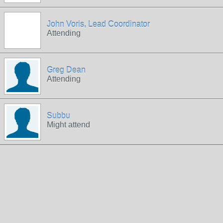
John Voris, Lead Coordinator
Attending
Greg Dean
Attending
Subbu
Might attend