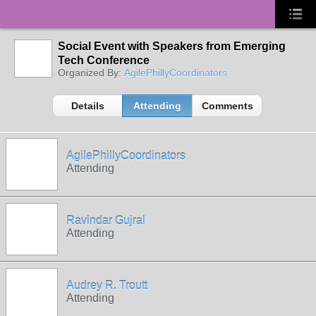
Social Event with Speakers from Emerging
Tech Conference
Organized By:
AgilePhillyCoordinators
Details
Attending
Comments
AgilePhillyCoordinators
Attending
Ravindar Gujral
Attending
Audrey R. Troutt
Attending