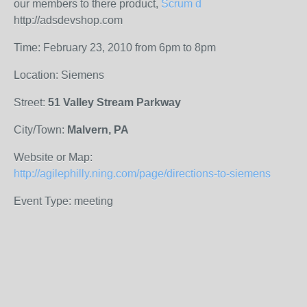
our members to there product,
Scrum d
http://adsdevshop.com
Time: February 23, 2010 from 6pm to 8pm
Location: Siemens
Street:
51 Valley Stream Parkway
City/Town:
Malvern, PA
Website or Map:
http://agilephilly.ning.com/page/directions-to-siemens
Event Type: meeting