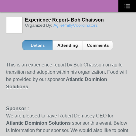
Experience Report- Bob Chaisson
Organized By:
AgilePhillyCoordinators
Details
Attending
Comments
This is an experience report by Bob Chaisson on agile
transition and adoption within his organization. Food will
be provided by our sponsor
Atlantic Dominion
Solutions
Sponsor :
We are pleased to have Robert Dempsey CEO for
Atlantic Dominion Solutions
sponsor this event. Below
is information for our sponsor. We would also like to point