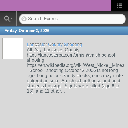
Friday, October 2, 2026
Lancaster County Shooting
All Day, Lancaster County
https://lancasterpa.com/amish/amish-school-
shooting
https://en.wikipedia.org/wiki/West_Nickel_Mines
_School_shooting October 2 2006 is not long
ago. Long before Sandy Hooks, one crazy male
entered an small Amish schoolhouse and held
students hostage. 5 girls were killed (age 6 to
13), and 11 other…