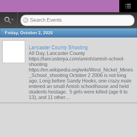
Friday, October 2, 2026
Lancaster County Shooting
All Day, Lancaster County
https://lancasterpa.com/amish/amish-school-
shooting
https://en.wikipedia.org/wiki/West_Nickel_Mines
_School_shooting October 2 2006 is not long
ago. Long before Sandy Hooks, one crazy male
entered an small Amish schoolhouse and held
students hostage. 5 girls were killed (age 6 to
13), and 11 other…