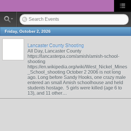
Friday, October 2, 2026
Lancaster County Shooting
All Day, Lancaster County
https://lancasterpa.com/amish/amish-school-
shooting
https://en.wikipedia.org/wiki/West_Nickel_Mines
_School_shooting October 2 2006 is not long
ago. Long before Sandy Hooks, one crazy male
entered an small Amish schoolhouse and held
students hostage. 5 girls were killed (age 6 to
13), and 11 other…