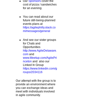
Our
Sponsors
cover the
cost of pizza / sandwiches
for an evening.
You can read about our
future still-being-planned
events plans at
https://agilephilly.slack.co
m/messages/general
And see our sister groups
for Chats and
Opportunities
http://www.AgileDelaware.
com
and
www.Meetup.com/AgilePri
nceton
and also our
Linked In Group
https://www.linkedin.com/g
roups/2034116
Our attempt with the group is to
provide an environment where
you can exchange ideas and
meet with individuals involved
in agile community.