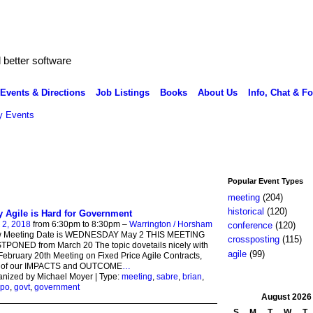
better software
Events & Directions
Job Listings
Books
About Us
Info, Chat & F
 Events
Popular Event Types
meeting
(204)
historical
(120)
 Agile is Hard for Government
 2, 2018
from 6:30pm to 8:30pm –
Warrington / Horsham
conference
(120)
 Meeting Date is WEDNESDAY May 2 THIS MEETING
crossposting
(115)
PONED from March 20 The topic dovetails nicely with
agile
(99)
February 20th Meeting on Fixed Price Agile Contracts,
t of our IMPACTS and OUTCOME
…
nized by Michael Moyer | Type:
meeting
,
sabre
,
brian
,
po
,
govt
,
government
August
2026
S
M
T
W
T