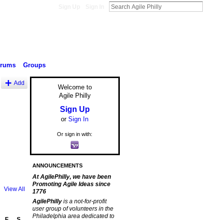
Sign Up
Sign In
orums
Groups
Add
Welcome to
Agile Philly
Sign Up
or
Sign In
Or sign in with:
ANNOUNCEMENTS
At AgilePhilly, we have been
Promoting Agile Ideas since
View All
1776
AgilePhilly
is a not-for-profit
user group of volunteers in the
Philadelphia area dedicated to
F
S