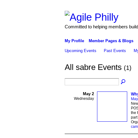
Committed to helping members build 
My Profile
Member Pages & Blogs
Upcoming Events
Past Events
My
All sabre Events
(1)
May 2
Why
Wednesday
May
New
POST
the 
par
Orga
cam