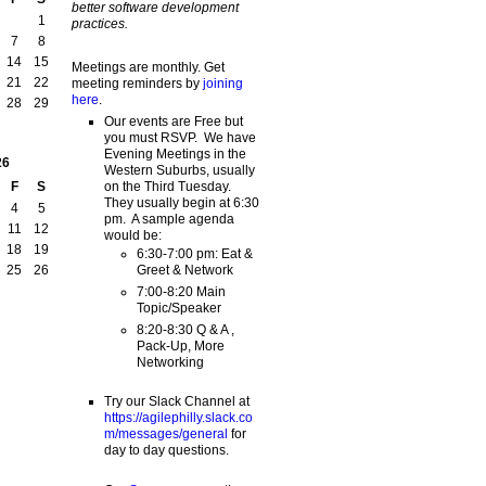
better software development
1
practices.
7
8
14
15
Meetings are monthly. Get
21
22
meeting reminders by
joining
here
.
28
29
Our events are Free but
you must RSVP. We have
Evening Meetings in the
26
Western Suburbs, usually
on the Third Tuesday.
F
S
They usually begin at 6:30
4
5
pm. A sample agenda
11
12
would be:
18
19
6:30-7:00 pm: Eat &
Greet & Network
25
26
7:00-8:20 Main
Topic/Speaker
8:20-8:30 Q & A ,
Pack-Up, More
Networking
Try our Slack Channel at
https://agilephilly.slack.co
m/messages/general
for
day to day questions.