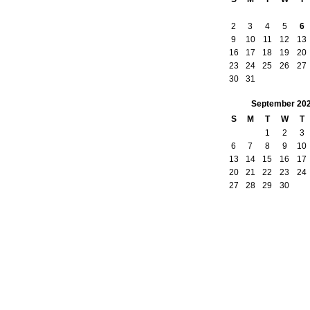
2
3
4
5
6
9
10
11
12
13
16
17
18
19
20
23
24
25
26
27
30
31
September
20
S
M
T
W
T
1
2
3
6
7
8
9
10
13
14
15
16
17
20
21
22
23
24
27
28
29
30