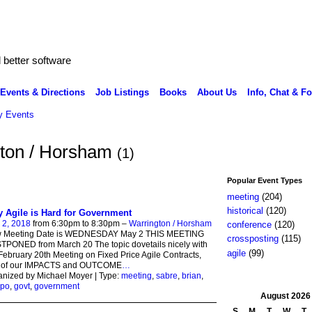
better software
Events & Directions
Job Listings
Books
About Us
Info, Chat & F
 Events
ngton / Horsham
(1)
Popular Event Types
meeting
(204)
historical
(120)
 Agile is Hard for Government
 2, 2018
from 6:30pm to 8:30pm –
Warrington / Horsham
conference
(120)
 Meeting Date is WEDNESDAY May 2 THIS MEETING
crossposting
(115)
PONED from March 20 The topic dovetails nicely with
agile
(99)
February 20th Meeting on Fixed Price Agile Contracts,
t of our IMPACTS and OUTCOME
…
nized by Michael Moyer | Type:
meeting
,
sabre
,
brian
,
po
,
govt
,
government
August
2026
S
M
T
W
T