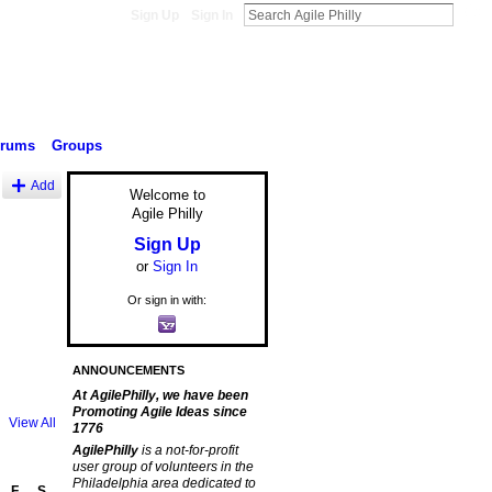
Sign Up
Sign In
orums
Groups
Add
Welcome to
Agile Philly
Sign Up
or
Sign In
Or sign in with:
ANNOUNCEMENTS
At AgilePhilly, we have been
Promoting Agile Ideas since
View All
1776
AgilePhilly
is a not-for-profit
user group of volunteers in the
Philadelphia area dedicated to
F
S