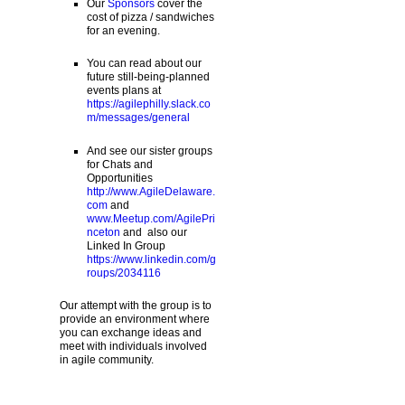
Our
Sponsors
cover the
cost of pizza / sandwiches
for an evening.
You can read about our
future still-being-planned
events plans at
https://agilephilly.slack.co
m/messages/general
And see our sister groups
for Chats and
Opportunities
http://www.AgileDelaware.
com
and
www.Meetup.com/AgilePri
nceton
and also our
Linked In Group
https://www.linkedin.com/g
roups/2034116
Our attempt with the group is to
provide an environment where
you can exchange ideas and
meet with individuals involved
in agile community.