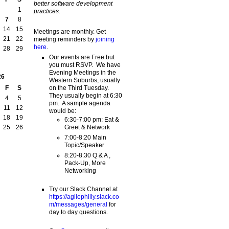
better software development
1
practices.
7
8
14
15
Meetings are monthly. Get
21
22
meeting reminders by
joining
here
.
28
29
Our events are Free but
you must RSVP. We have
Evening Meetings in the
26
Western Suburbs, usually
on the Third Tuesday.
F
S
They usually begin at 6:30
4
5
pm. A sample agenda
11
12
would be:
18
19
6:30-7:00 pm: Eat &
Greet & Network
25
26
7:00-8:20 Main
Topic/Speaker
8:20-8:30 Q & A ,
Pack-Up, More
Networking
Try our Slack Channel at
https://agilephilly.slack.co
m/messages/general
for
day to day questions.