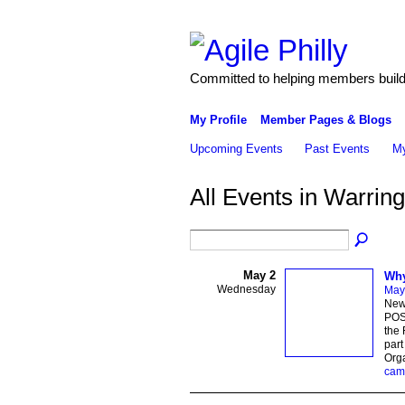
Committed to helping members build 
My Profile
Member Pages & Blogs
Upcoming Events
Past Events
My
All Events in Warri
May 2
Why
Wednesday
May
New
POST
the 
par
Orga
cam