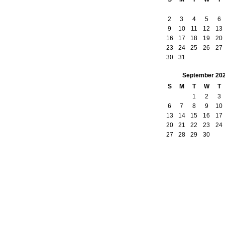
2
3
4
5
6
9
10
11
12
13
16
17
18
19
20
23
24
25
26
27
30
31
September
20
S
M
T
W
T
1
2
3
6
7
8
9
10
13
14
15
16
17
20
21
22
23
24
27
28
29
30