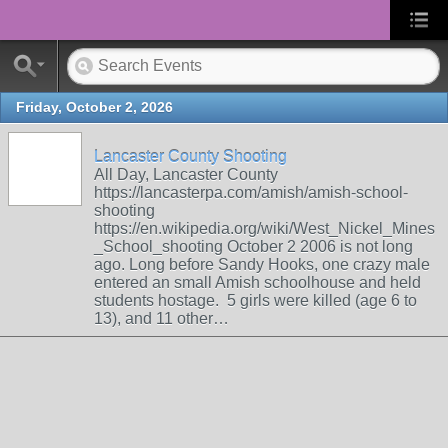
Friday, October 2, 2026
Lancaster County Shooting
All Day, Lancaster County
https://lancasterpa.com/amish/amish-school-
shooting
https://en.wikipedia.org/wiki/West_Nickel_Mines
_School_shooting October 2 2006 is not long
ago. Long before Sandy Hooks, one crazy male
entered an small Amish schoolhouse and held
students hostage. 5 girls were killed (age 6 to
13), and 11 other…