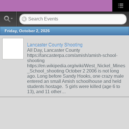
Friday, October 2, 2026
Lancaster County Shooting
All Day, Lancaster County
https://lancasterpa.com/amish/amish-school-
shooting
https://en.wikipedia.org/wiki/West_Nickel_Mines
_School_shooting October 2 2006 is not long
ago. Long before Sandy Hooks, one crazy male
entered an small Amish schoolhouse and held
students hostage. 5 girls were killed (age 6 to
13), and 11 other…