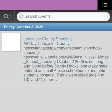
Friday, October 2, 2026
Lancaster County Shooting
All Day, Lancaster County
https://lancasterpa.com/amish/amish-school-
shooting
https://en.wikipedia.org/wiki/West_Nickel_Mines
_School_shooting October 2 2006 is not long
ago. Long before Sandy Hooks, one crazy male
entered an small Amish schoolhouse and held
students hostage. 5 girls were killed (age 6 to
13), and 11 other…