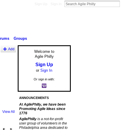
Sign Up
Sign In
orums
Groups
Add
Welcome to
Agile Philly
Sign Up
or
Sign In
Or sign in with:
ANNOUNCEMENTS
At AgilePhilly, we have been
Promoting Agile Ideas since
View All
1776
AgilePhilly
is a not-for-profit
user group of volunteers in the
Philadelphia area dedicated to
F
S