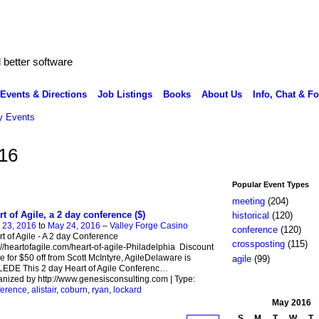
better software
Events & Directions
Job Listings
Books
About Us
Info, Chat & F
 Events
16
Popular Event Types
meeting
(204)
rt of Agile, a 2 day conference ($)
historical
(120)
 23, 2016
to
May 24, 2016
–
Valley Forge Casino
conference
(120)
t of Agile - A 2 day Conference
crossposting
(115)
://heartofagile.com/heart-of-agile-Philadelphia Discount
 for $50 off from Scott McIntyre, AgileDelaware is
agile
(99)
EDE This 2 day Heart of Agile Conferenc
…
nized by http://www.genesisconsulting.com | Type:
ference
,
alistair
,
coburn
,
ryan
,
lockard
May
2016
S
M
T
W
T