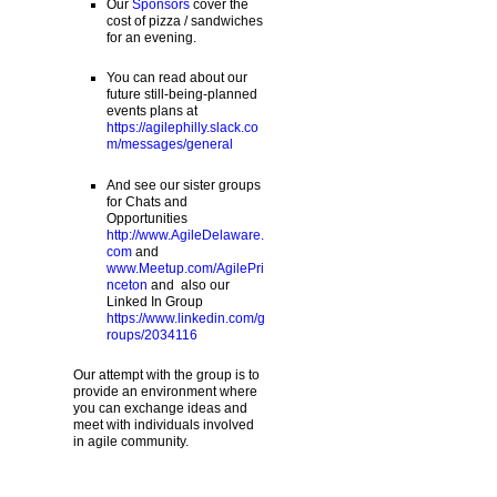
Our
Sponsors
cover the
cost of pizza / sandwiches
for an evening.
You can read about our
future still-being-planned
events plans at
https://agilephilly.slack.co
m/messages/general
And see our sister groups
for Chats and
Opportunities
http://www.AgileDelaware.
com
and
www.Meetup.com/AgilePri
nceton
and also our
Linked In Group
https://www.linkedin.com/g
roups/2034116
Our attempt with the group is to
provide an environment where
you can exchange ideas and
meet with individuals involved
in agile community.