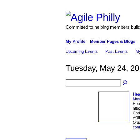
Committed to helping members build 
My Profile
Member Pages & Blogs
Upcoming Events
Past Events
My
Tuesday, May 24, 20
Hea
May
Hear
http
Code
AGIL
Orga
con