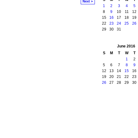
Next >
1
2
3
4
5
8
9
10
11
12
15
16
17
18
19
22
23
24
25
26
29
30
31
June
2016
S
M
T
W
T
1
2
5
6
7
8
9
12
13
14
15
16
19
20
21
22
23
26
27
28
29
30