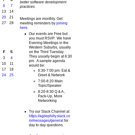
better software development
6
7
practices.
13
14
20
21
Meetings are monthly. Get
27
28
meeting reminders by
joining
here
.
Our events are Free but
you must RSVP. We have
Evening Meetings in the
Western Suburbs, usually
on the Third Tuesday.
F
S
They usually begin at 6:30
3
4
pm. A sample agenda
10
11
would be:
17
18
6:30-7:00 pm: Eat &
Greet & Network
24
25
7:00-8:20 Main
Topic/Speaker
8:20-8:30 Q & A ,
Pack-Up, More
Networking
Try our Slack Channel at
https://agilephilly.slack.co
m/messages/general
for
day to day questions.