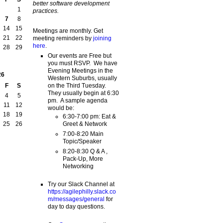
better software development
1
practices.
7
8
14
15
Meetings are monthly. Get
21
22
meeting reminders by
joining
here
.
28
29
Our events are Free but
you must RSVP. We have
Evening Meetings in the
26
Western Suburbs, usually
on the Third Tuesday.
F
S
They usually begin at 6:30
4
5
pm. A sample agenda
11
12
would be:
18
19
6:30-7:00 pm: Eat &
Greet & Network
25
26
7:00-8:20 Main
Topic/Speaker
8:20-8:30 Q & A ,
Pack-Up, More
Networking
Try our Slack Channel at
https://agilephilly.slack.co
m/messages/general
for
day to day questions.