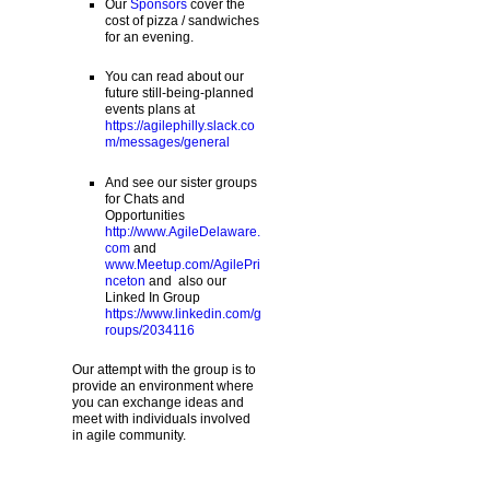
Our
Sponsors
cover the
cost of pizza / sandwiches
for an evening.
You can read about our
future still-being-planned
events plans at
https://agilephilly.slack.co
m/messages/general
And see our sister groups
for Chats and
Opportunities
http://www.AgileDelaware.
com
and
www.Meetup.com/AgilePri
nceton
and also our
Linked In Group
https://www.linkedin.com/g
roups/2034116
Our attempt with the group is to
provide an environment where
you can exchange ideas and
meet with individuals involved
in agile community.