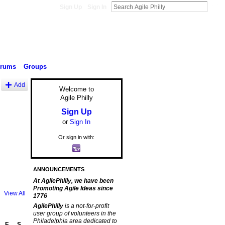
Sign Up
Sign In
orums
Groups
Add
Welcome to
Agile Philly
Sign Up
or
Sign In
Or sign in with:
ANNOUNCEMENTS
At AgilePhilly, we have been
Promoting Agile Ideas since
View All
1776
AgilePhilly
is a not-for-profit
user group of volunteers in the
Philadelphia area dedicated to
F
S