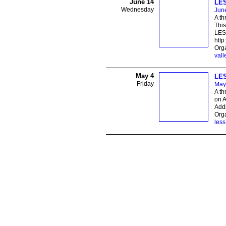
June 14
LES
Wednesday
Jun
A th
This
LESS
http
Orga
vall
May 4
LES
Friday
May
A th
on A
Addi
Orga
less