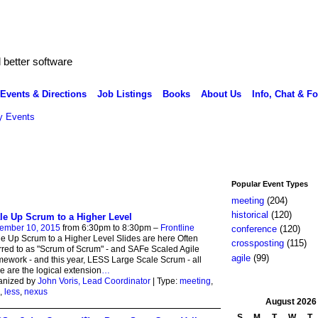
better software
Events & Directions
Job Listings
Books
About Us
Info, Chat & F
 Events
Popular Event Types
meeting
(204)
historical
(120)
le Up Scrum to a Higher Level
ember 10, 2015
from 6:30pm to 8:30pm –
Frontline
conference
(120)
e Up Scrum to a Higher Level Slides are here Often
crossposting
(115)
rred to as "Scrum of Scrum" - and SAFe Scaled Agile
agile
(99)
ework - and this year, LESS Large Scale Scrum - all
e are the logical extension
…
anized by
John Voris, Lead Coordinator
| Type:
meeting
,
,
less
,
nexus
August
2026
S
M
T
W
T