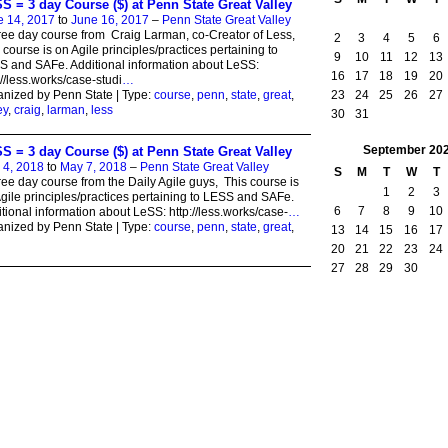
S = 3 day Course ($) at Penn State Great Valley
e 14, 2017
to
June 16, 2017
–
Penn State Great Valley
ree day course from Craig Larman, co-Creator of Less,
2
3
4
5
6
 course is on Agile principles/practices pertaining to
9
10
11
12
13
 and SAFe. Additional information about LeSS:
16
17
18
19
20
://less.works/case-studi
…
23
24
25
26
27
nized by Penn State | Type:
course
,
penn
,
state
,
great
,
ey
,
craig
,
larman
,
less
30
31
September
20
S = 3 day Course ($) at Penn State Great Valley
 4, 2018
to
May 7, 2018
–
Penn State Great Valley
S
M
T
W
T
ree day course from the Daily Agile guys, This course is
1
2
3
gile principles/practices pertaining to LESS and SAFe.
6
7
8
9
10
tional information about LeSS: http://less.works/case-
…
nized by Penn State | Type:
course
,
penn
,
state
,
great
,
13
14
15
16
17
20
21
22
23
24
27
28
29
30