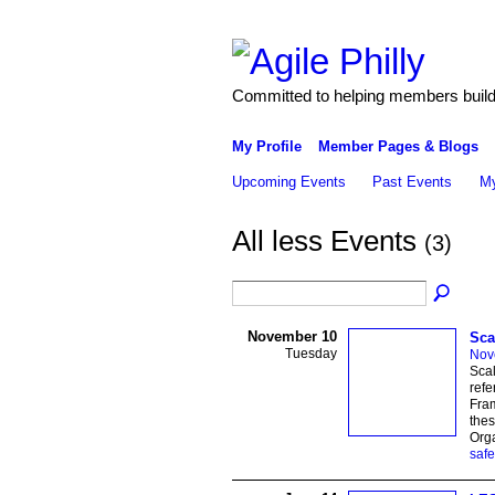
Committed to helping members build 
My Profile
Member Pages & Blogs
Upcoming Events
Past Events
My
All less Events
(3)
November 10
Sca
Tuesday
Nov
Scal
refe
Fram
thes
Org
safe