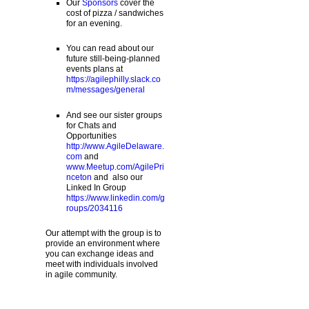
Our
Sponsors
cover the
cost of pizza / sandwiches
for an evening.
You can read about our
future still-being-planned
events plans at
https://agilephilly.slack.co
m/messages/general
And see our sister groups
for Chats and
Opportunities
http://www.AgileDelaware.
com
and
www.Meetup.com/AgilePri
nceton
and also our
Linked In Group
https://www.linkedin.com/g
roups/2034116
Our attempt with the group is to
provide an environment where
you can exchange ideas and
meet with individuals involved
in agile community.