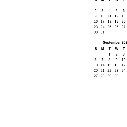
2
3
4
5
6
9
10
11
12
13
16
17
18
19
20
23
24
25
26
27
30
31
September
20
S
M
T
W
T
1
2
3
6
7
8
9
10
13
14
15
16
17
20
21
22
23
24
27
28
29
30