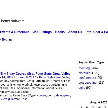
better software
Events & Directions
Job Listings
Books
About Us
Info, Chat & F
 Events
Popular Event Types
meeting
(204)
historical
(120)
S = 3 day Course ($) at Penn State Great Valley
e 14, 2017
to
June 16, 2017
–
Penn State Great Valley
conference
(120)
ree day course from Craig Larman, co-Creator of Less,
crossposting
(115)
 course is on Agile principles/practices pertaining to
agile
(99)
 and SAFe. Additional information about LeSS:
://less.works/case-studi
…
nized by Penn State | Type:
course
,
penn
,
state
,
great
,
ey
,
craig
,
larman
,
less
August
2026
S
M
T
W
T