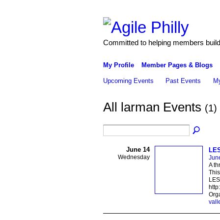
Committed to helping members build 
My Profile
Member Pages & Blogs
Upcoming Events
Past Events
My
All larman Events
(1)
June 14
LES
Wednesday
Jun
A th
This
LESS
http
Orga
vall