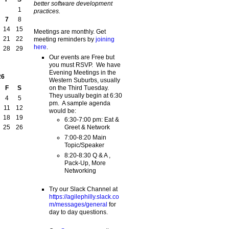
better software development
1
practices.
7
8
14
15
Meetings are monthly. Get
21
22
meeting reminders by
joining
here
.
28
29
Our events are Free but
you must RSVP. We have
Evening Meetings in the
26
Western Suburbs, usually
on the Third Tuesday.
F
S
They usually begin at 6:30
4
5
pm. A sample agenda
11
12
would be:
18
19
6:30-7:00 pm: Eat &
Greet & Network
25
26
7:00-8:20 Main
Topic/Speaker
8:20-8:30 Q & A ,
Pack-Up, More
Networking
Try our Slack Channel at
https://agilephilly.slack.co
m/messages/general
for
day to day questions.