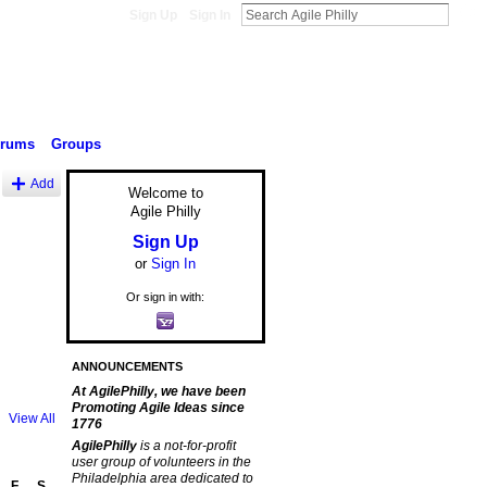
Sign Up
Sign In
orums
Groups
Add
Welcome to
Agile Philly
Sign Up
or
Sign In
Or sign in with:
ANNOUNCEMENTS
At AgilePhilly, we have been
Promoting Agile Ideas since
View All
1776
AgilePhilly
is a not-for-profit
user group of volunteers in the
Philadelphia area dedicated to
F
S