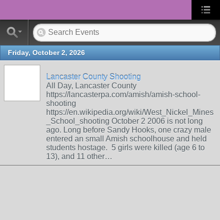
Friday, October 2, 2026
Lancaster County Shooting
All Day, Lancaster County
https://lancasterpa.com/amish/amish-school-
shooting
https://en.wikipedia.org/wiki/West_Nickel_Mines
_School_shooting October 2 2006 is not long
ago. Long before Sandy Hooks, one crazy male
entered an small Amish schoolhouse and held
students hostage. 5 girls were killed (age 6 to
13), and 11 other…