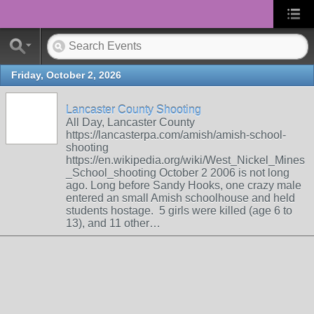
Friday, October 2, 2026
Lancaster County Shooting
All Day, Lancaster County
https://lancasterpa.com/amish/amish-school-
shooting
https://en.wikipedia.org/wiki/West_Nickel_Mines
_School_shooting October 2 2006 is not long
ago. Long before Sandy Hooks, one crazy male
entered an small Amish schoolhouse and held
students hostage. 5 girls were killed (age 6 to
13), and 11 other…