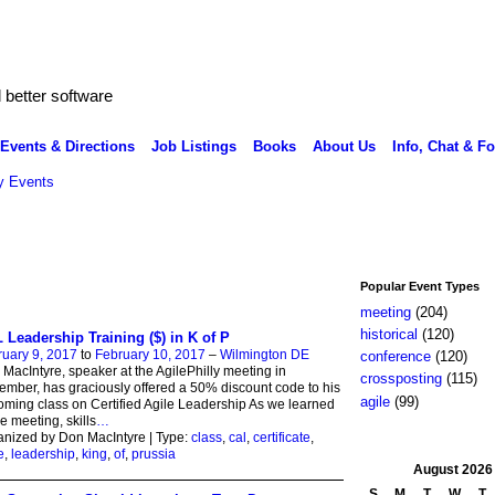
better software
Events & Directions
Job Listings
Books
About Us
Info, Chat & F
 Events
Popular Event Types
meeting
(204)
historical
(120)
 Leadership Training ($) in K of P
uary 9, 2017
to
February 10, 2017
–
Wilmington DE
conference
(120)
MacIntyre, speaker at the AgilePhilly meeting in
crossposting
(115)
mber, has graciously offered a 50% discount code to his
agile
(99)
ming class on Certified Agile Leadership As we learned
he meeting, skills
…
nized by Don MacIntyre | Type:
class
,
cal
,
certificate
,
e
,
leadership
,
king
,
of
,
prussia
August
2026
S
M
T
W
T