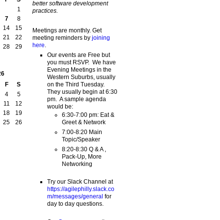
better software development
1
practices.
7
8
14
15
Meetings are monthly. Get
21
22
meeting reminders by
joining
here
.
28
29
Our events are Free but
you must RSVP. We have
Evening Meetings in the
26
Western Suburbs, usually
on the Third Tuesday.
F
S
They usually begin at 6:30
4
5
pm. A sample agenda
11
12
would be:
18
19
6:30-7:00 pm: Eat &
Greet & Network
25
26
7:00-8:20 Main
Topic/Speaker
8:20-8:30 Q & A ,
Pack-Up, More
Networking
Try our Slack Channel at
https://agilephilly.slack.co
m/messages/general
for
day to day questions.