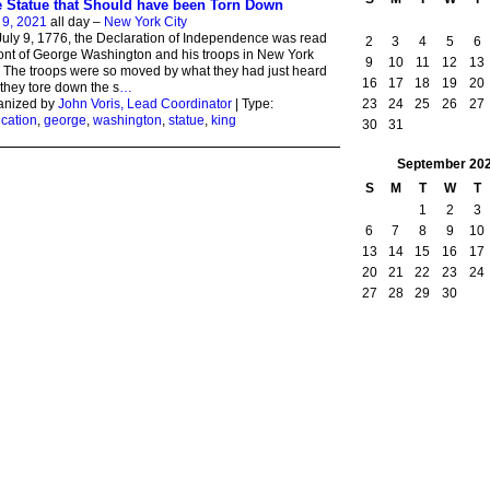
 Statue that Should have been Torn Down
 9, 2021
all day –
New York City
uly 9, 1776, the Declaration of Independence was read
2
3
4
5
6
ront of George Washington and his troops in New York
9
10
11
12
13
. The troops were so moved by what they had just heard
16
17
18
19
20
 they tore down the s
…
23
24
25
26
27
anized by
John Voris, Lead Coordinator
| Type:
cation
,
george
,
washington
,
statue
,
king
30
31
September
20
S
M
T
W
T
1
2
3
6
7
8
9
10
13
14
15
16
17
20
21
22
23
24
27
28
29
30