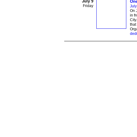
July 9
One
Friday
July
On J
in f
City
that
Org
dedi