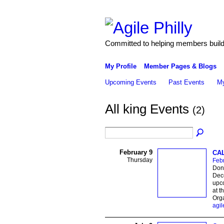
Committed to helping members build 
My Profile
Member Pages & Blogs
Upcoming Events
Past Events
My
All king Events
(2)
February 9
CAL
Thursday
Febr
Don 
Dece
upco
at t
Orga
agil