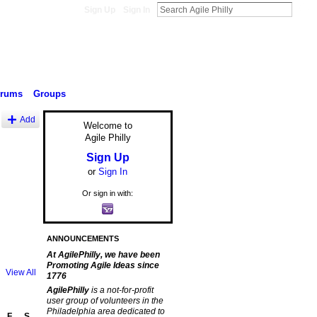
Sign Up
Sign In
orums
Groups
Add
Welcome to
Agile Philly
Sign Up
or
Sign In
Or sign in with:
ANNOUNCEMENTS
At AgilePhilly, we have been
Promoting Agile Ideas since
View All
1776
AgilePhilly
is a not-for-profit
user group of volunteers in the
Philadelphia area dedicated to
F
S