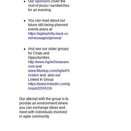
Our
Sponsors
cover the
cost of pizza / sandwiches
for an evening.
You can read about our
future still-being-planned
events plans at
https://agilephilly.slack.co
m/messages/general
And see our sister groups
for Chats and
Opportunities
http://www.AgileDelaware.
com
and
www.Meetup.com/AgilePri
nceton
and also our
Linked In Group
https://www.linkedin.com/g
roups/2034116
Our attempt with the group is to
provide an environment where
you can exchange ideas and
meet with individuals involved
in agile community.