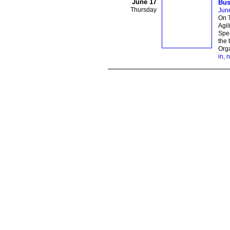
June 17
Bus
Thursday
Jun
On T
Agil
Spea
the 
Orga
in
,
n