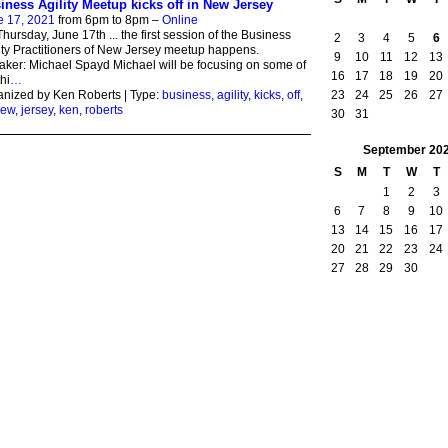
iness Agility Meetup kicks off in New Jersey
e 17, 2021
from 6pm to 8pm –
Online
hursday, June 17th ... the first session of the Business
2
3
4
5
6
ity Practitioners of New Jersey meetup happens.
9
10
11
12
13
ker: Michael Spayd Michael will be focusing on some of
16
17
18
19
20
thi
…
23
24
25
26
27
nized by Ken Roberts | Type:
business
,
agility
,
kicks
,
off
,
ew
,
jersey
,
ken
,
roberts
30
31
September
20
S
M
T
W
T
1
2
3
6
7
8
9
10
13
14
15
16
17
20
21
22
23
24
27
28
29
30