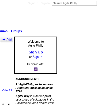
Sign Up
Sign In
orums
Groups
Add
Welcome to
Agile Philly
Sign Up
or
Sign In
Or sign in with:
ANNOUNCEMENTS
At AgilePhilly, we have been
Promoting Agile Ideas since
View All
1776
AgilePhilly
is a not-for-profit
user group of volunteers in the
Philadelphia area dedicated to
F
S