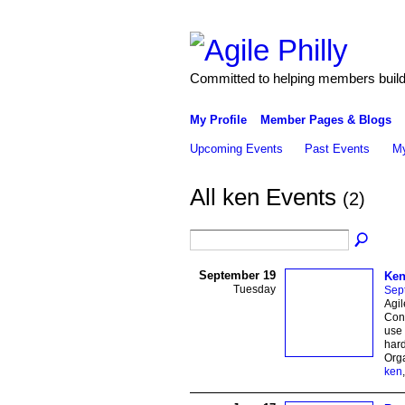
Committed to helping members build 
My Profile
Member Pages & Blogs
Upcoming Events
Past Events
My
All ken Events
(2)
September 19
Ken
Tuesday
Sep
Agil
Cond
use 
hard
Org
ken