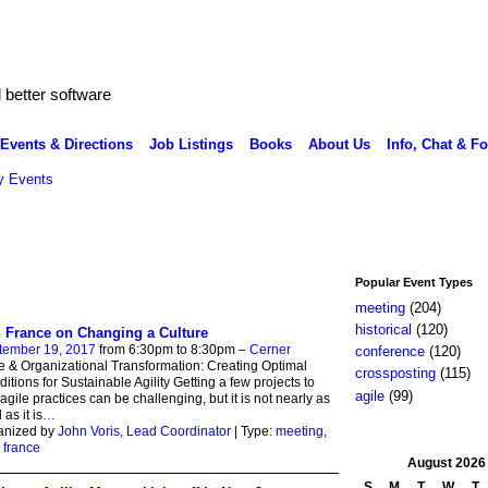
better software
Events & Directions
Job Listings
Books
About Us
Info, Chat & F
 Events
Popular Event Types
meeting
(204)
historical
(120)
 France on Changing a Culture
tember 19, 2017
from 6:30pm to 8:30pm –
Cerner
conference
(120)
e & Organizational Transformation: Creating Optimal
crossposting
(115)
itions for Sustainable Agility Getting a few projects to
agile
(99)
agile practices can be challenging, but it is not nearly as
 as it is
…
anized by
John Voris, Lead Coordinator
| Type:
meeting
,
,
france
August
2026
S
M
T
W
T