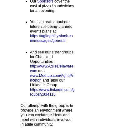
Our
Sponsors
cover the
cost of pizza / sandwiches
for an evening.
You can read about our
future still-being-planned
events plans at
https://agilephilly.slack.co
m/messages/general
And see our sister groups
for Chats and
Opportunities
http://www.AgileDelaware.
com
and
www.Meetup.com/AgilePri
nceton
and also our
Linked In Group
https://www.linkedin.com/g
roups/2034116
Our attempt with the group is to
provide an environment where
you can exchange ideas and
meet with individuals involved
in agile community.