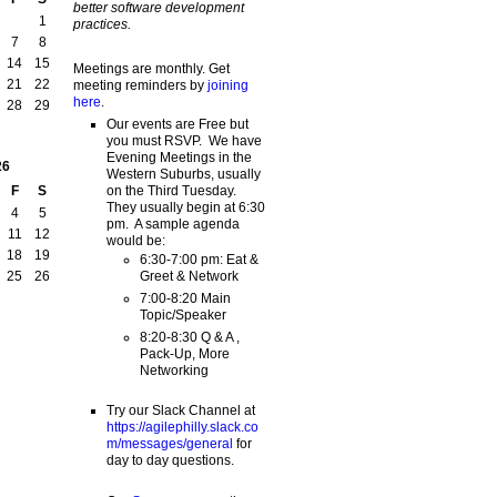
better software development
1
practices.
7
8
14
15
Meetings are monthly. Get
21
22
meeting reminders by
joining
here
.
28
29
Our events are Free but
you must RSVP. We have
Evening Meetings in the
26
Western Suburbs, usually
on the Third Tuesday.
F
S
They usually begin at 6:30
4
5
pm. A sample agenda
11
12
would be:
18
19
6:30-7:00 pm: Eat &
Greet & Network
25
26
7:00-8:20 Main
Topic/Speaker
8:20-8:30 Q & A ,
Pack-Up, More
Networking
Try our Slack Channel at
https://agilephilly.slack.co
m/messages/general
for
day to day questions.