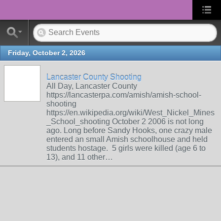
Friday, October 2, 2026
Lancaster County Shooting
All Day, Lancaster County
https://lancasterpa.com/amish/amish-school-
shooting
https://en.wikipedia.org/wiki/West_Nickel_Mines
_School_shooting October 2 2006 is not long
ago. Long before Sandy Hooks, one crazy male
entered an small Amish schoolhouse and held
students hostage. 5 girls were killed (age 6 to
13), and 11 other…