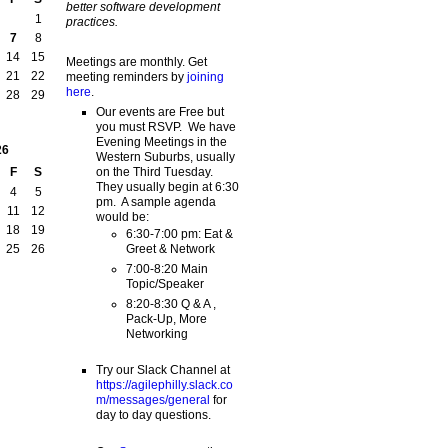
better software development
1
practices.
7
8
14
15
Meetings are monthly. Get
21
22
meeting reminders by
joining
here
.
28
29
Our events are Free but
you must RSVP. We have
Evening Meetings in the
26
Western Suburbs, usually
on the Third Tuesday.
F
S
They usually begin at 6:30
4
5
pm. A sample agenda
11
12
would be:
18
19
6:30-7:00 pm: Eat &
Greet & Network
25
26
7:00-8:20 Main
Topic/Speaker
8:20-8:30 Q & A ,
Pack-Up, More
Networking
Try our Slack Channel at
https://agilephilly.slack.co
m/messages/general
for
day to day questions.