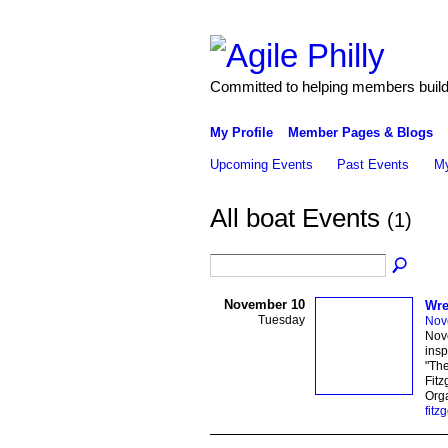
Committed to helping members build 
My Profile
Member Pages & Blogs
Upcoming Events
Past Events
My
All boat Events
(1)
November 10
Wre
Tuesday
Nov
Nove
insp
"The
Fitz
Orga
fitz