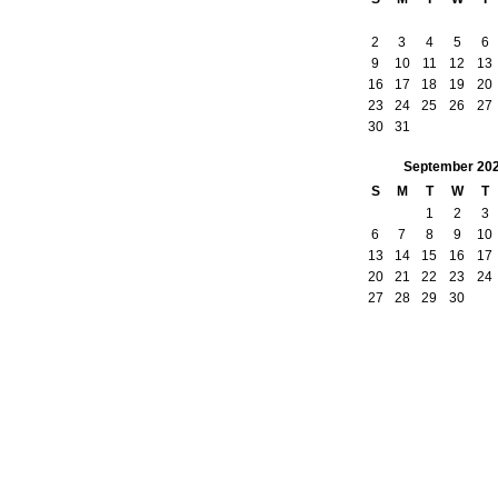
2
3
4
5
6
9
10
11
12
13
16
17
18
19
20
23
24
25
26
27
30
31
September
20
S
M
T
W
T
1
2
3
6
7
8
9
10
13
14
15
16
17
20
21
22
23
24
27
28
29
30