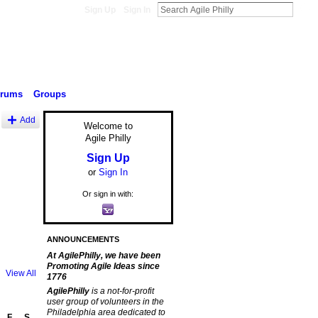
Sign Up
Sign In
orums
Groups
Add
Welcome to
Agile Philly
Sign Up
or
Sign In
Or sign in with:
ANNOUNCEMENTS
At AgilePhilly, we have been
Promoting Agile Ideas since
View All
1776
AgilePhilly
is a not-for-profit
user group of volunteers in the
Philadelphia area dedicated to
F
S