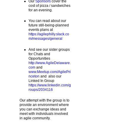
Our
Sponsors
cover the
cost of pizza / sandwiches
for an evening.
You can read about our
future still-being-planned
events plans at
https://agilephilly.slack.co
m/messages/general
And see our sister groups
for Chats and
Opportunities
http://www.AgileDelaware.
com
and
www.Meetup.com/AgilePri
nceton
and also our
Linked In Group
https://www.linkedin.com/g
roups/2034116
Our attempt with the group is to
provide an environment where
you can exchange ideas and
meet with individuals involved
in agile community.