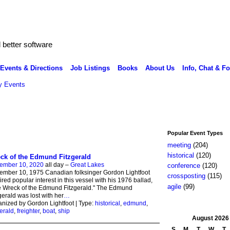
better software
Events & Directions
Job Listings
Books
About Us
Info, Chat & F
 Events
Popular Event Types
meeting
(204)
historical
(120)
ck of the Edmund Fitzgerald
ember 10, 2020
all day –
Great Lakes
conference
(120)
mber 10, 1975 Canadian folksinger Gordon Lightfoot
crossposting
(115)
ired popular interest in this vessel with his 1976 ballad,
agile
(99)
 Wreck of the Edmund Fitzgerald." The Edmund
gerald was lost with her
…
nized by Gordon Lightfoot | Type:
historical
,
edmund
,
gerald
,
freighter
,
boat
,
ship
August
2026
S
M
T
W
T