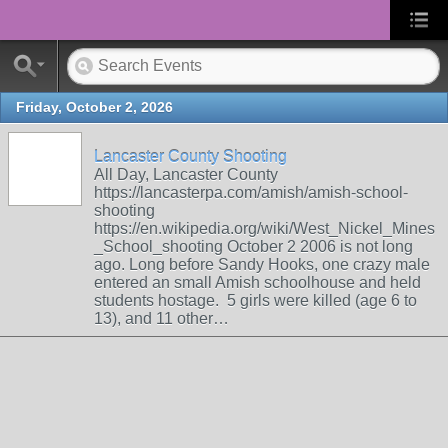
Friday, October 2, 2026
Lancaster County Shooting
All Day, Lancaster County
https://lancasterpa.com/amish/amish-school-
shooting
https://en.wikipedia.org/wiki/West_Nickel_Mines
_School_shooting October 2 2006 is not long
ago. Long before Sandy Hooks, one crazy male
entered an small Amish schoolhouse and held
students hostage. 5 girls were killed (age 6 to
13), and 11 other…