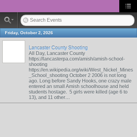
Friday, October 2, 2026
Lancaster County Shooting
All Day, Lancaster County
https://lancasterpa.com/amish/amish-school-
shooting
https://en.wikipedia.org/wiki/West_Nickel_Mines
_School_shooting October 2 2006 is not long
ago. Long before Sandy Hooks, one crazy male
entered an small Amish schoolhouse and held
students hostage. 5 girls were killed (age 6 to
13), and 11 other…