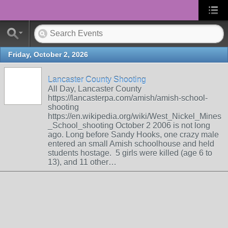
Friday, October 2, 2026
Lancaster County Shooting
All Day, Lancaster County
https://lancasterpa.com/amish/amish-school-
shooting
https://en.wikipedia.org/wiki/West_Nickel_Mines
_School_shooting October 2 2006 is not long
ago. Long before Sandy Hooks, one crazy male
entered an small Amish schoolhouse and held
students hostage. 5 girls were killed (age 6 to
13), and 11 other…