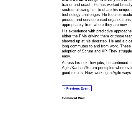
trainer and coach. He has worked broadly
sectors allowing him to share his unique 
technology challenges. He focuses exclusi
product and service-based organizations,
appropriately from where they are now.
His experience with predictive approaches 
either the PMs driving them or those team
showed up at his doorstep. He and a close 
long commutes to and from work. These d
adoption of Scrum and XP. They struggled
easy.
Across his next few jobs, he continued t
Agile/Kanban/Scrum principles whereever 
good results. Now, working in Agile ways is
< Previous Event
Comment Wall