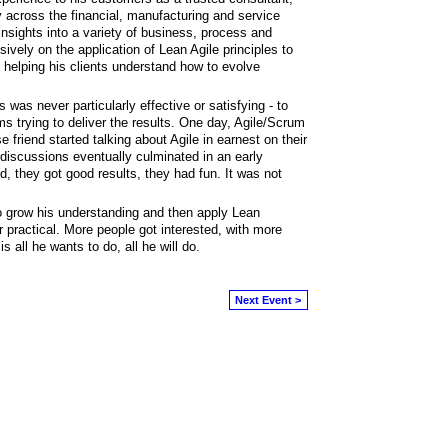
 across the financial, manufacturing and service
insights into a variety of business, process and
vely on the application of Lean Agile principles to
 helping his clients understand how to evolve
was never particularly effective or satisfying - to
s trying to deliver the results. One day, Agile/Scrum
friend started talking about Agile in earnest on their
iscussions eventually culminated in an early
, they got good results, they had fun. It was not
o grow his understanding and then apply Lean
practical. More people got interested, with more
 all he wants to do, all he will do.
Next Event >