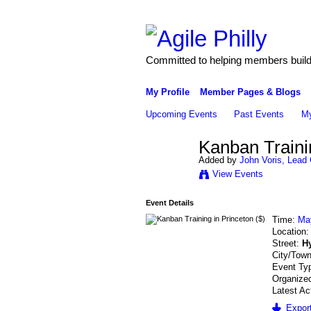
Committed to helping members build 
My Profile
Member Pages & Blogs
Upcoming Events
Past Events
My
Kanban Trainin
Added by
John Voris, Lead 
View Events
Event Details
Time:
Ma
Location
Street:
Hy
City/Tow
Event Ty
Organized
Latest Ac
Export