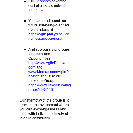
Our
Sponsors
cover the
cost of pizza / sandwiches
for an evening.
You can read about our
future still-being-planned
events plans at
https://agilephilly.slack.co
m/messages/general
And see our sister groups
for Chats and
Opportunities
http://www.AgileDelaware.
com
and
www.Meetup.com/AgilePri
nceton
and also our
Linked In Group
https://www.linkedin.com/g
roups/2034116
Our attempt with the group is to
provide an environment where
you can exchange ideas and
meet with individuals involved
in agile community.