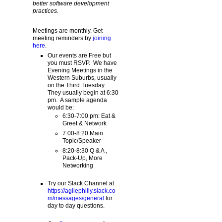
better software development
practices.
Meetings are monthly. Get
meeting reminders by
joining
here
.
Our events are Free but
you must RSVP. We have
Evening Meetings in the
Western Suburbs, usually
on the Third Tuesday.
They usually begin at 6:30
pm. A sample agenda
would be:
6:30-7:00 pm: Eat &
Greet & Network
7:00-8:20 Main
Topic/Speaker
8:20-8:30 Q & A ,
Pack-Up, More
Networking
Try our Slack Channel at
https://agilephilly.slack.co
m/messages/general
for
day to day questions.