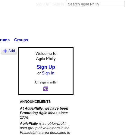
Sign Up
Sign In
orums
Groups
Add
Welcome to
Agile Philly
Sign Up
or
Sign In
Or sign in with:
ANNOUNCEMENTS
At AgilePhilly, we have been
Promoting Agile Ideas since
1776
AgilePhilly
is a not-for-profit
user group of volunteers in the
Philadelphia area dedicated to