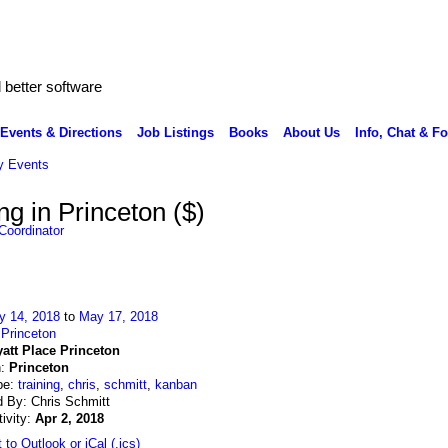
better software
Events & Directions
Job Listings
Books
About Us
Info, Chat & F
 Events
g in Princeton ($)
Coordinator
y 14, 2018
to
May 17, 2018
:
Princeton
att Place Princeton
n:
Princeton
pe:
training
,
chris
,
schmitt
,
kanban
 By: Chris Schmitt
tivity:
Apr 2, 2018
 to Outlook or iCal (.ics)