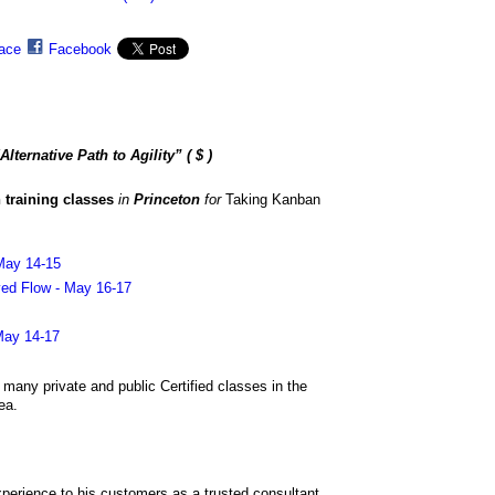
ace
Facebook
lternative Path to Agility”
( $ )
 training classes
in
Princeton
for
Taking Kanban
May 14-15
ed Flow - May 16-17
May 14-17
g many private and public Certified classes in the
ea.
xperience to his customers as a trusted consultant,