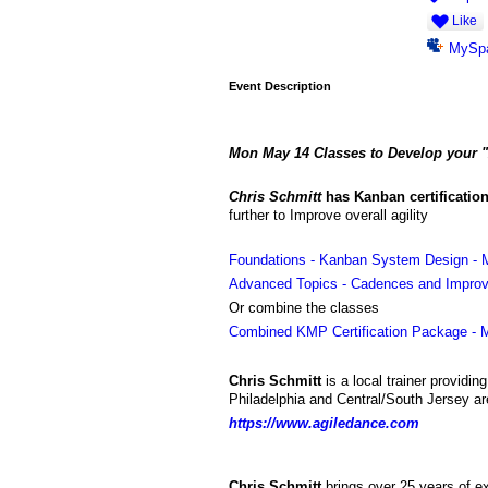
Like
MySp
Event Description
Mon May 14
Classes to
Develop your "A
Chris Schmitt
has
Kanban certification
further to Improve overall agility
Foundations - Kanban System Design - 
Advanced Topics - Cadences and Improv
Or combine the classes
Combined KMP Certification Package - 
Chris Schmitt
is a local trainer providin
Philadelphia and Central/South Jersey ar
https://www.agiledance.com
Chris Schmitt
brings over 25 years of e