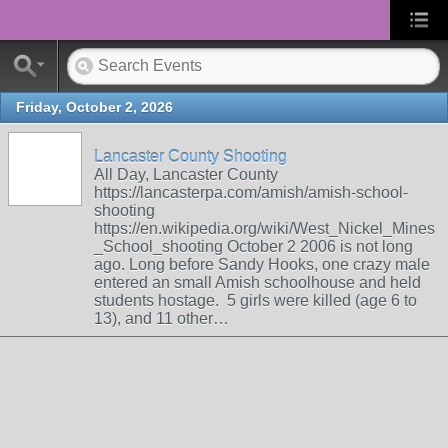
Friday, October 2, 2026
Lancaster County Shooting
All Day, Lancaster County
https://lancasterpa.com/amish/amish-school-
shooting
https://en.wikipedia.org/wiki/West_Nickel_Mines
_School_shooting October 2 2006 is not long
ago. Long before Sandy Hooks, one crazy male
entered an small Amish schoolhouse and held
students hostage. 5 girls were killed (age 6 to
13), and 11 other…