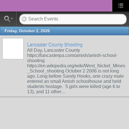
Friday, October 2, 2026
Lancaster County Shooting
All Day, Lancaster County
https://lancasterpa.com/amish/amish-school-
shooting
https://en.wikipedia.org/wiki/West_Nickel_Mines
_School_shooting October 2 2006 is not long
ago. Long before Sandy Hooks, one crazy male
entered an small Amish schoolhouse and held
students hostage. 5 girls were killed (age 6 to
13), and 11 other…