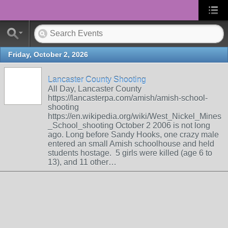
Friday, October 2, 2026
Lancaster County Shooting
All Day, Lancaster County
https://lancasterpa.com/amish/amish-school-
shooting
https://en.wikipedia.org/wiki/West_Nickel_Mines
_School_shooting October 2 2006 is not long
ago. Long before Sandy Hooks, one crazy male
entered an small Amish schoolhouse and held
students hostage. 5 girls were killed (age 6 to
13), and 11 other…