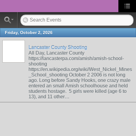
Friday, October 2, 2026
Lancaster County Shooting
All Day, Lancaster County
https://lancasterpa.com/amish/amish-school-
shooting
https://en.wikipedia.org/wiki/West_Nickel_Mines
_School_shooting October 2 2006 is not long
ago. Long before Sandy Hooks, one crazy male
entered an small Amish schoolhouse and held
students hostage. 5 girls were killed (age 6 to
13), and 11 other…