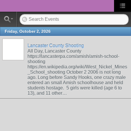
Friday, October 2, 2026
Lancaster County Shooting
All Day, Lancaster County
https://lancasterpa.com/amish/amish-school-
shooting
https://en.wikipedia.org/wiki/West_Nickel_Mines
_School_shooting October 2 2006 is not long
ago. Long before Sandy Hooks, one crazy male
entered an small Amish schoolhouse and held
students hostage. 5 girls were killed (age 6 to
13), and 11 other…