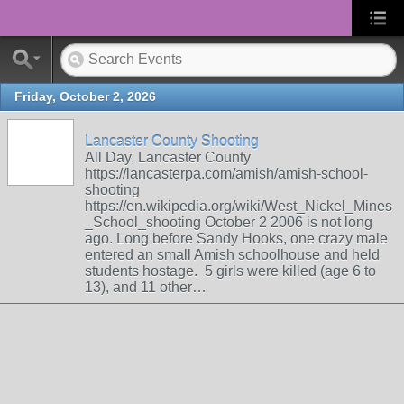
Friday, October 2, 2026
Lancaster County Shooting
All Day, Lancaster County
https://lancasterpa.com/amish/amish-school-
shooting
https://en.wikipedia.org/wiki/West_Nickel_Mines
_School_shooting October 2 2006 is not long
ago. Long before Sandy Hooks, one crazy male
entered an small Amish schoolhouse and held
students hostage. 5 girls were killed (age 6 to
13), and 11 other…