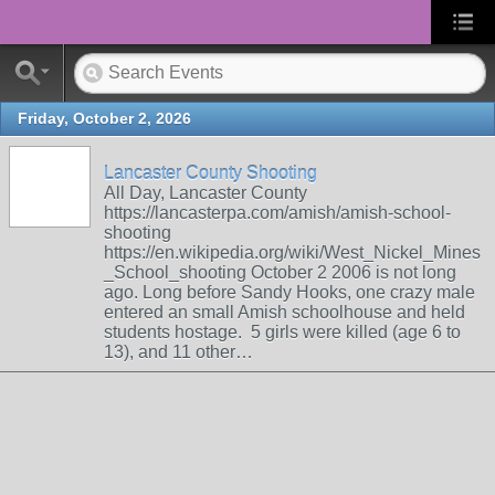
Friday, October 2, 2026
Lancaster County Shooting
All Day, Lancaster County
https://lancasterpa.com/amish/amish-school-
shooting
https://en.wikipedia.org/wiki/West_Nickel_Mines
_School_shooting October 2 2006 is not long
ago. Long before Sandy Hooks, one crazy male
entered an small Amish schoolhouse and held
students hostage. 5 girls were killed (age 6 to
13), and 11 other…