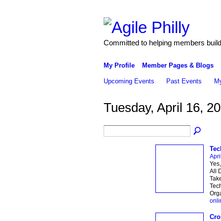
Committed to helping members build 
My Profile
Member Pages & Blogs
Upcoming Events
Past Events
My
Tuesday, April 16, 2
Tec
Apri
Yes,
All 
Take
Tec
Orga
onli
Cro