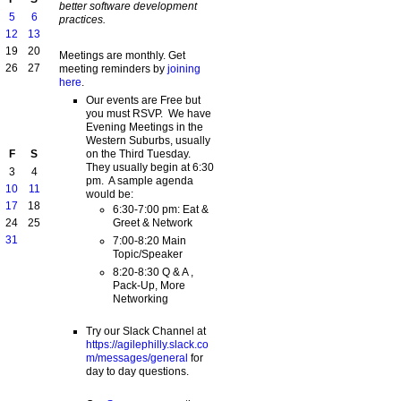
better software development
5
6
practices.
12
13
19
20
Meetings are monthly. Get
26
27
meeting reminders by
joining
here
.
Our events are Free but
you must RSVP. We have
Evening Meetings in the
Western Suburbs, usually
on the Third Tuesday.
F
S
They usually begin at 6:30
3
4
pm. A sample agenda
10
11
would be:
17
18
6:30-7:00 pm: Eat &
Greet & Network
24
25
31
7:00-8:20 Main
Topic/Speaker
8:20-8:30 Q & A ,
Pack-Up, More
Networking
Try our Slack Channel at
https://agilephilly.slack.co
m/messages/general
for
day to day questions.