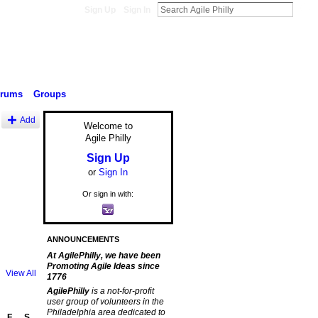
Sign Up
Sign In
orums
Groups
Add
Welcome to
Agile Philly
Sign Up
or
Sign In
Or sign in with:
ANNOUNCEMENTS
At AgilePhilly, we have been
Promoting Agile Ideas since
View All
1776
AgilePhilly
is a not-for-profit
user group of volunteers in the
Philadelphia area dedicated to
F
S