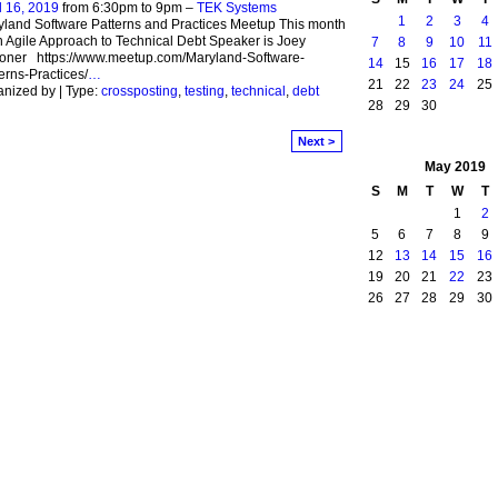
l 16, 2019
from 6:30pm to 9pm –
TEK Systems
1
2
3
4
land Software Patterns and Practices Meetup This month
n Agile Approach to Technical Debt Speaker is Joey
7
8
9
10
11
oner https://www.meetup.com/Maryland-Software-
14
15
16
17
18
erns-Practices/
…
21
22
23
24
25
nized by | Type:
crossposting
,
testing
,
technical
,
debt
28
29
30
Next >
May
2019
S
M
T
W
T
1
2
5
6
7
8
9
12
13
14
15
16
19
20
21
22
23
26
27
28
29
30