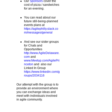
Our
Sponsors
cover the
cost of pizza / sandwiches
for an evening.
You can read about our
future still-being-planned
events plans at
https://agilephilly.slack.co
m/messages/general
And see our sister groups
for Chats and
Opportunities
http://www.AgileDelaware.
com
and
www.Meetup.com/AgilePri
nceton
and also our
Linked In Group
https://www.linkedin.com/g
roups/2034116
Our attempt with the group is to
provide an environment where
you can exchange ideas and
meet with individuals involved
in agile community.