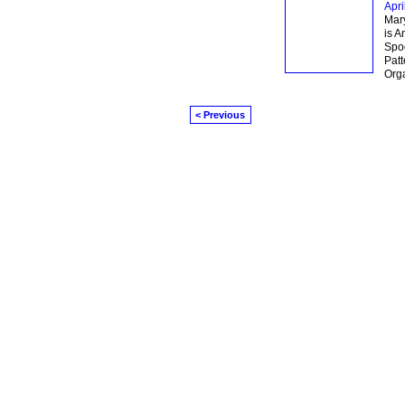
Apri
Mary
is A
Spo
Patt
Orga
< Previous