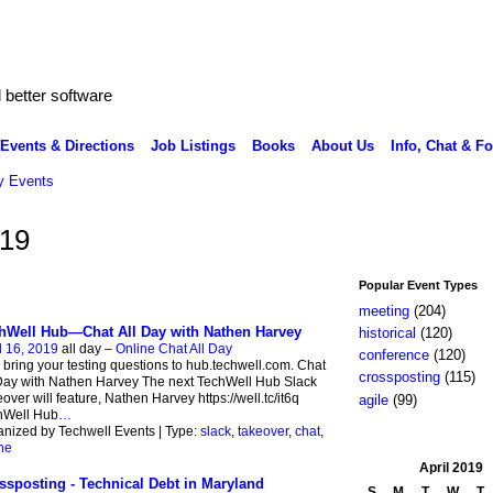
better software
Events & Directions
Job Listings
Books
About Us
Info, Chat & F
 Events
019
Popular Event Types
meeting
(204)
hWell Hub—Chat All Day with Nathen Harvey
historical
(120)
l 16, 2019
all day –
Online Chat All Day
conference
(120)
 bring your testing questions to hub.techwell.com. Chat
crossposting
(115)
Day with Nathen Harvey The next TechWell Hub Slack
over will feature, Nathen Harvey https://well.tc/it6q
agile
(99)
hWell Hub
…
nized by Techwell Events | Type:
slack
,
takeover
,
chat
,
ne
April
2019
ssposting - Technical Debt in Maryland
S
M
T
W
T